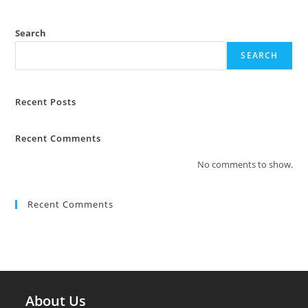
Search
SEARCH
Recent Posts
Recent Comments
No comments to show.
Recent Comments
About Us