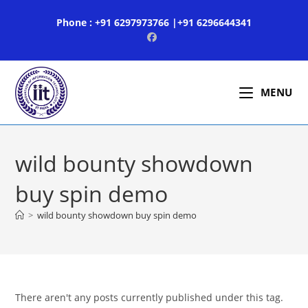
Skip
Phone : +91 6297973766 |+91 6296644341
to
content
MENU
wild bounty showdown
buy spin demo
>
wild bounty showdown buy spin demo
There aren't any posts currently published under this tag.