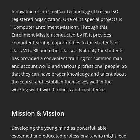
Innovation of Information Technology (IIT) is an ISO
registered organization. One of its special projects is
"Computer Enrollment Mission". Through this
Enrollment Mission conducted by IT, it provides
computer learning opportunities to the students of
class VI to XII and other classes. Not only for students
has provided a convenient training for common man
and account world and various professional people. So
that they can have proper knowledge and talent about
the course and establish themselves well in the
working world with firmness and confidence.
Mission & Vission
Developing the young mind as powerful, able,
esteemed and educated professionals, who might lead