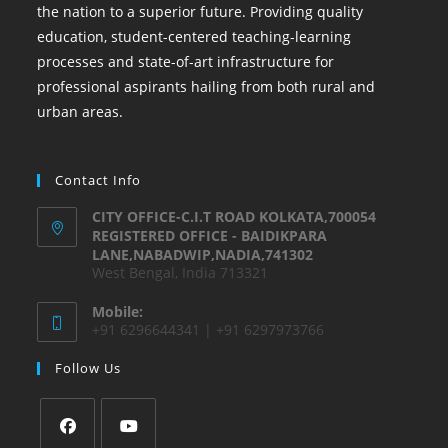
the nation to a superior future. Providing quality
education, student-centered teaching-learning
processes and state-of-art infrastructure for
professional aspirants hailing from both rural and
urban areas.
Contact Info
CITY OFFICE-C.I.T ROAD KOLKATA,700054
REGISTERED OFFICE - BAIDIKPARA
LANE,NABADWIP,NADIA,741302
West Bengal, India 713321
Mobile:
+91 6296644341 | +91 6297973766
Follow Us