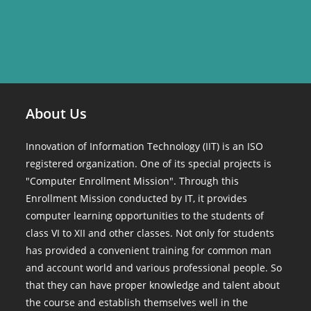
About Us
Innovation of Information Technology (IIT) is an ISO
registered organization. One of its special projects is
"Computer Enrollment Mission". Through this
Enrollment Mission conducted by IT, it provides
computer learning opportunities to the students of
class VI to XII and other classes. Not only for students
has provided a convenient training for common man
and account world and various professional people. So
that they can have proper knowledge and talent about
the course and establish themselves well in the