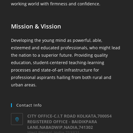
working world with firmness and confidence.
Mission & Vission
Developing the young mind as powerful, able,
esteemed and educated professionals, who might lead
the nation to a superior future. Providing quality
education, student-centered teaching-learning
processes and state-of-art infrastructure for
professional aspirants hailing from both rural and
urban areas.
Contact Info
CITY OFFICE-C.I.T ROAD KOLKATA,700054
REGISTERED OFFICE - BAIDIKPARA
LANE,NABADWIP,NADIA,741302
West Bengal, India 713321