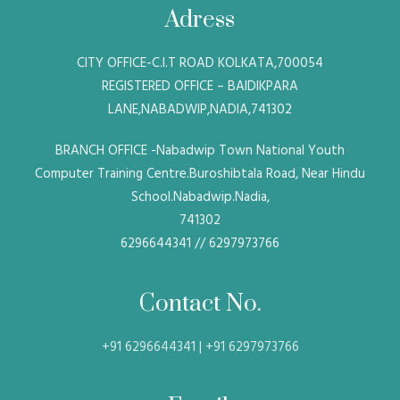
Adress
CITY OFFICE-C.I.T ROAD KOLKATA,700054
REGISTERED OFFICE – BAIDIKPARA
LANE,NABADWIP,NADIA,741302
BRANCH OFFICE -Nabadwip Town National Youth
Computer Training Centre.Buroshibtala Road, Near Hindu
School.Nabadwip.Nadia,
741302
6296644341 // 6297973766
Contact No.
+91 6296644341 | +91 6297973766