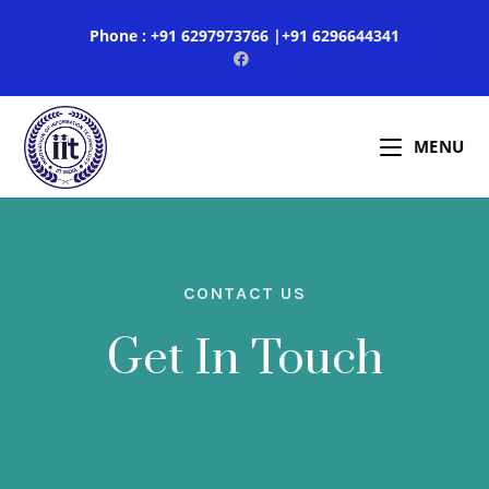
Phone : +91 6297973766 |+91 6296644341
MENU
CONTACT US
Get In Touch