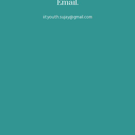
Email.
iityouth.sujay@gmail.com