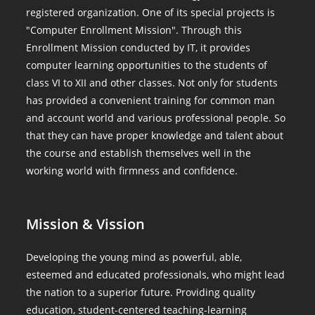
registered organization. One of its special projects is
"Computer Enrollment Mission". Through this
Enrollment Mission conducted by IT, it provides
computer learning opportunities to the students of
class VI to XII and other classes. Not only for students
has provided a convenient training for common man
and account world and various professional people. So
that they can have proper knowledge and talent about
the course and establish themselves well in the
working world with firmness and confidence.
Mission & Vission
Developing the young mind as powerful, able,
esteemed and educated professionals, who might lead
the nation to a superior future. Providing quality
education, student-centered teaching-learning