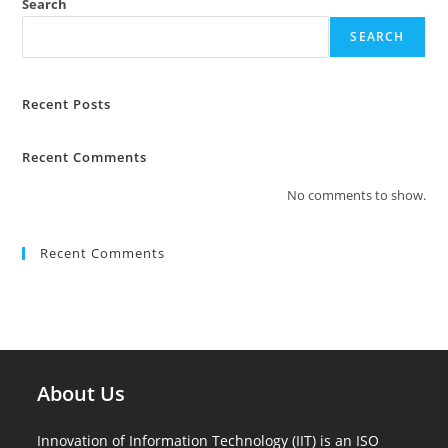
Search
SEARCH
Recent Posts
Recent Comments
No comments to show.
Recent Comments
About Us
Innovation of Information Technology (IIT) is an ISO