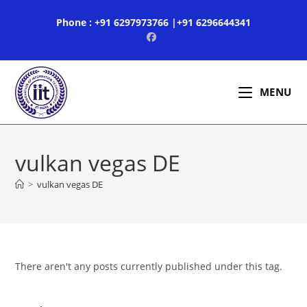
Skip
Phone : +91 6297973766 |+91 6296644341
to
content
MENU
vulkan vegas DE
>
vulkan vegas DE
There aren't any posts currently published under this tag.