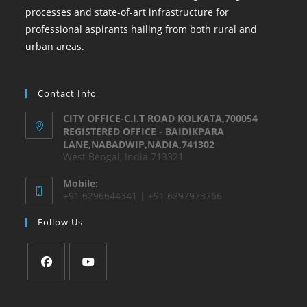
processes and state-of-art infrastructure for
professional aspirants hailing from both rural and
urban areas.
Contact Info
CITY OFFICE-C.I.T ROAD KOLKATA,700054
REGISTERED OFFICE - BAIDIKPARA
LANE,NABADWIP,NADIA,741302
West Bengal, India 713321
Mobile:
+91 6296644341 | +91 6297973766
Follow Us
Opens
Opens
in
in