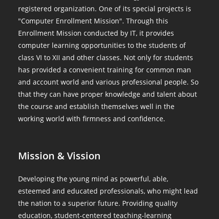
registered organization. One of its special projects is
"Computer Enrollment Mission". Through this
Enrollment Mission conducted by IT, it provides
computer learning opportunities to the students of
class VI to XII and other classes. Not only for students
has provided a convenient training for common man
and account world and various professional people. So
that they can have proper knowledge and talent about
the course and establish themselves well in the
working world with firmness and confidence.
Mission & Vission
Developing the young mind as powerful, able,
esteemed and educated professionals, who might lead
the nation to a superior future. Providing quality
education, student-centered teaching-learning