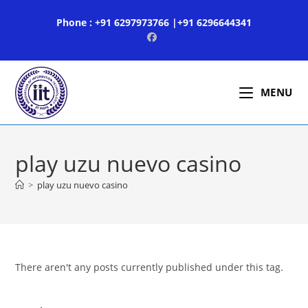
Skip
Phone : +91 6297973766 |+91 6296644341
to
content
MENU
play uzu nuevo casino
>
play uzu nuevo casino
There aren't any posts currently published under this tag.