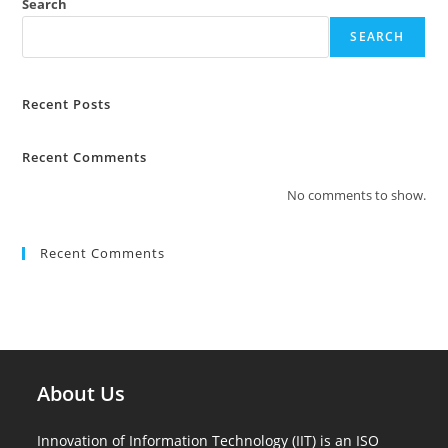
Search
SEARCH
Recent Posts
Recent Comments
No comments to show.
Recent Comments
About Us
Innovation of Information Technology (IIT) is an ISO