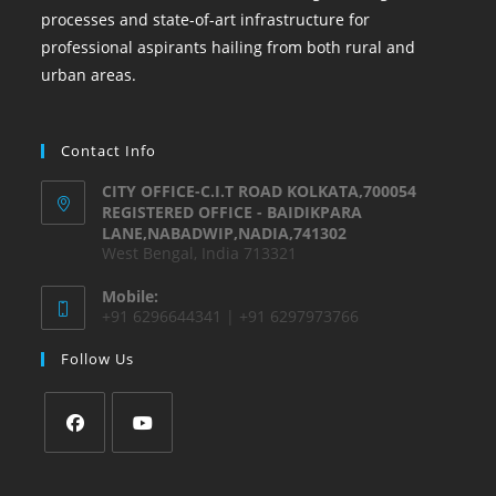
processes and state-of-art infrastructure for
professional aspirants hailing from both rural and
urban areas.
Contact Info
CITY OFFICE-C.I.T ROAD KOLKATA,700054
REGISTERED OFFICE - BAIDIKPARA
LANE,NABADWIP,NADIA,741302
West Bengal, India 713321
Mobile:
+91 6296644341 | +91 6297973766
Follow Us
Opens
Opens
in
in