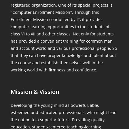
registered organization. One of its special projects is
"Computer Enrollment Mission". Through this
Enrollment Mission conducted by IT, it provides
computer learning opportunities to the students of
class VI to XII and other classes. Not only for students
has provided a convenient training for common man
and account world and various professional people. So
that they can have proper knowledge and talent about
the course and establish themselves well in the
working world with firmness and confidence.
Mission & Vission
Developing the young mind as powerful, able,
esteemed and educated professionals, who might lead
the nation to a superior future. Providing quality
education, student-centered teaching-learning