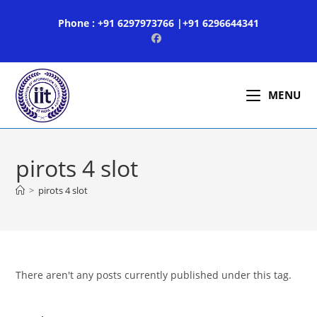
Skip
Phone : +91 6297973766 |+91 6296644341
to
content
MENU
pirots 4 slot
>
pirots 4 slot
There aren't any posts currently published under this tag.