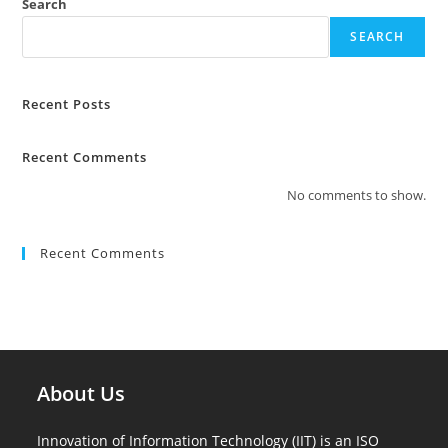
Search
SEARCH
Recent Posts
Recent Comments
No comments to show.
Recent Comments
About Us
Innovation of Information Technology (IIT) is an ISO