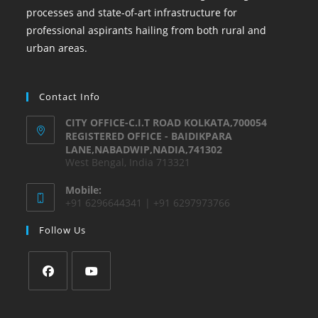
processes and state-of-art infrastructure for
professional aspirants hailing from both rural and
urban areas.
Contact Info
CITY OFFICE-C.I.T ROAD KOLKATA,700054
REGISTERED OFFICE - BAIDIKPARA
LANE,NABADWIP,NADIA,741302
West Bengal, India 713321
Mobile:
+91 6296644341 | +91 6297973766
Follow Us
Opens
Opens
in
in