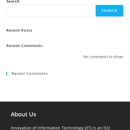
Search
SEARCH
Recent Posts
Recent Comments
No comments to show.
Recent Comments
About Us
Innovation of Information Technology (IIT) is an ISO