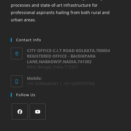
processes and state-of-art infrastructure for
professional aspirants hailing from both rural and
urban areas.
Contact Info
CITY OFFICE-C.I.T ROAD KOLKATA,700054
REGISTERED OFFICE - BAIDIKPARA
LANE,NABADWIP,NADIA,741302
West Bengal, India 713321
Mobile:
+91 6296644341 | +91 6297973766
Follow Us
Opens
Opens
in
in