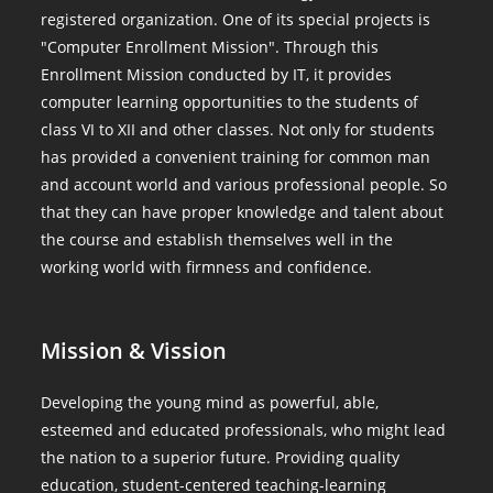
registered organization. One of its special projects is
"Computer Enrollment Mission". Through this
Enrollment Mission conducted by IT, it provides
computer learning opportunities to the students of
class VI to XII and other classes. Not only for students
has provided a convenient training for common man
and account world and various professional people. So
that they can have proper knowledge and talent about
the course and establish themselves well in the
working world with firmness and confidence.
Mission & Vission
Developing the young mind as powerful, able,
esteemed and educated professionals, who might lead
the nation to a superior future. Providing quality
education, student-centered teaching-learning