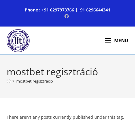
Skip
Phone : +91 6297973766 |+91 6296644341
to
content
MENU
mostbet regisztráció
>
mostbet regisztráció
There aren't any posts currently published under this tag.