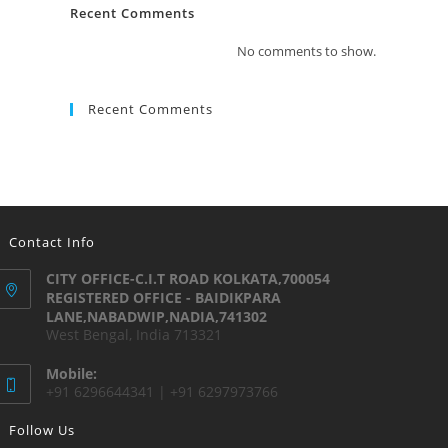
Recent Comments
No comments to show.
Recent Comments
Contact Info
CITY OFFICE-C.I.T ROAD KOLKATA,700054
REGISTERED OFFICE - BAIDIKPARA
LANE,NABADWIP,NADIA,741302
West Bengal, India 713321
Mobile:
+91 6296644341 | +91 6297973766
Follow Us