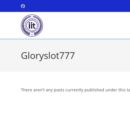
Skip
to
content
Gloryslot777
There aren't any posts currently published under this t