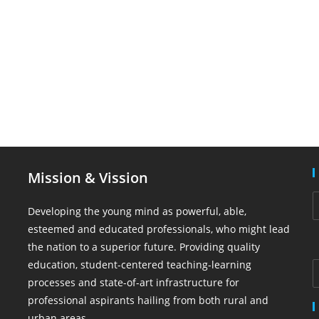
Mission & Vission
Developing the young mind as powerful, able,
esteemed and educated professionals, who might lead
the nation to a superior future. Providing quality
education, student-centered teaching-learning
processes and state-of-art infrastructure for
professional aspirants hailing from both rural and
urban areas.