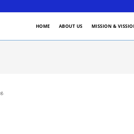
HOME
ABOUT US
MISSION & VISSI
ag.