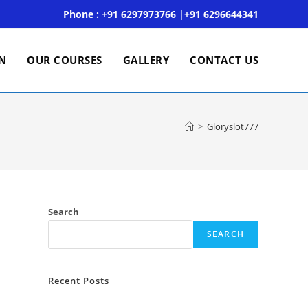
Phone : +91 6297973766 |+91 6296644341
ON
OUR COURSES
GALLERY
CONTACT US
>
Gloryslot777
Search
SEARCH
Recent Posts