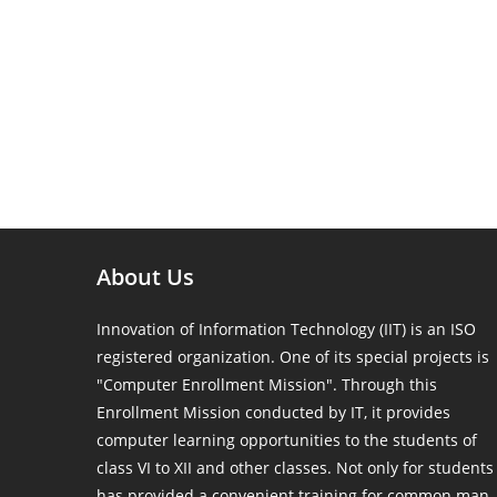
About Us
Innovation of Information Technology (IIT) is an ISO
registered organization. One of its special projects is
"Computer Enrollment Mission". Through this
Enrollment Mission conducted by IT, it provides
computer learning opportunities to the students of
class VI to XII and other classes. Not only for students
has provided a convenient training for common man