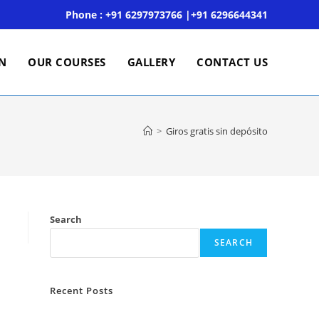
Phone : +91 6297973766 |+91 6296644341
ON
OUR COURSES
GALLERY
CONTACT US
>
Giros gratis sin depósito
Search
SEARCH
Recent Posts