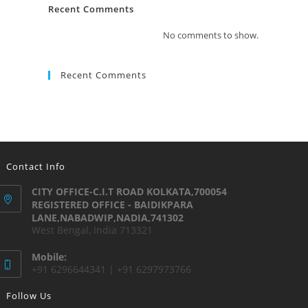
Recent Comments
No comments to show.
Recent Comments
Contact Info
CITY OFFICE-C.I.T ROAD KOLKATA,700054
REGISTERED OFFICE - BAIDIKPARA
LANE,NABADWIP,NADIA,741302
West Bengal, India 713321
Mobile:
+91 6296644341 | +91 6297973766
Follow Us