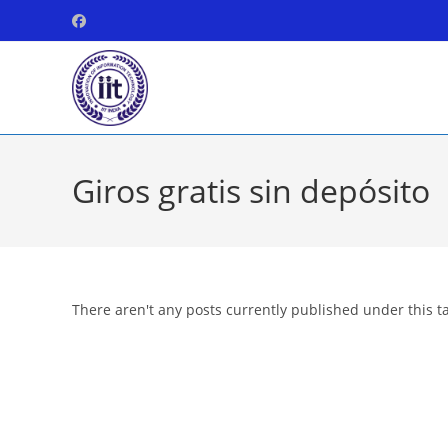
Skip
to
content
Giros gratis sin depósito
There aren't any posts currently published under this t