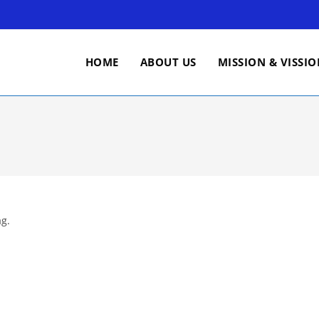
HOME
ABOUT US
MISSION & VISSI
ag.