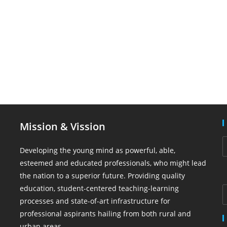
Mission & Vission
Developing the young mind as powerful, able,
esteemed and educated professionals, who might lead
the nation to a superior future. Providing quality
education, student-centered teaching-learning
processes and state-of-art infrastructure for
professional aspirants hailing from both rural and
urban areas.