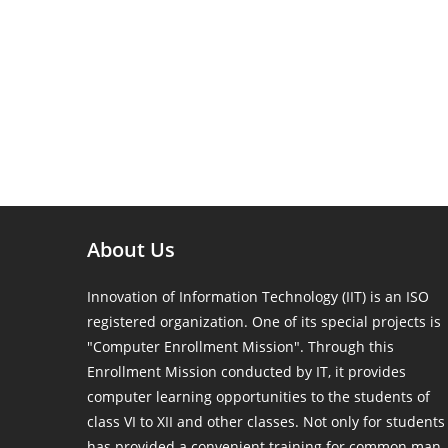
About Us
Innovation of Information Technology (IIT) is an ISO
registered organization. One of its special projects is
"Computer Enrollment Mission". Through this
Enrollment Mission conducted by IT, it provides
computer learning opportunities to the students of
class VI to XII and other classes. Not only for students
has provided a convenient training for common man