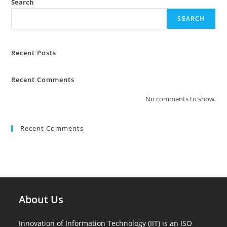
Search
SEARCH
Recent Posts
Recent Comments
No comments to show.
Recent Comments
About Us
Innovation of Information Technology (IIT) is an ISO