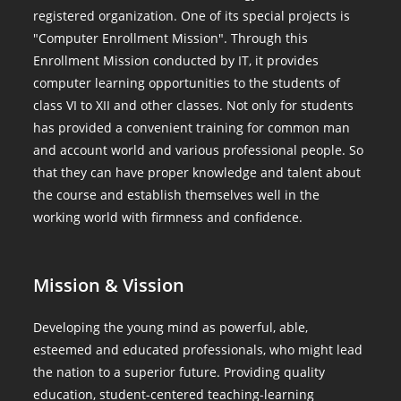
registered organization. One of its special projects is
"Computer Enrollment Mission". Through this
Enrollment Mission conducted by IT, it provides
computer learning opportunities to the students of
class VI to XII and other classes. Not only for students
has provided a convenient training for common man
and account world and various professional people. So
that they can have proper knowledge and talent about
the course and establish themselves well in the
working world with firmness and confidence.
Mission & Vission
Developing the young mind as powerful, able,
esteemed and educated professionals, who might lead
the nation to a superior future. Providing quality
education, student-centered teaching-learning