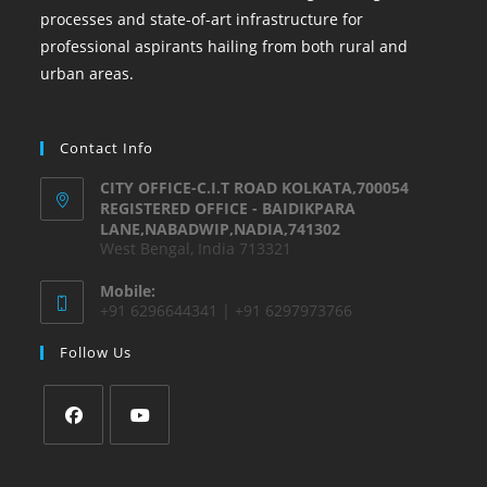
processes and state-of-art infrastructure for
professional aspirants hailing from both rural and
urban areas.
Contact Info
CITY OFFICE-C.I.T ROAD KOLKATA,700054
REGISTERED OFFICE - BAIDIKPARA
LANE,NABADWIP,NADIA,741302
West Bengal, India 713321
Mobile:
+91 6296644341 | +91 6297973766
Follow Us
Opens
Opens
in
in