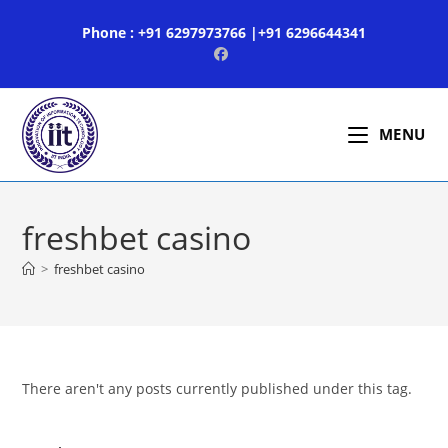
Skip
Phone : +91 6297973766 |+91 6296644341
to
content
MENU
freshbet casino
>
freshbet casino
There aren't any posts currently published under this tag.