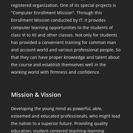
registered organization. One of its special projects is
"Computer Enrollment Mission". Through this
Enrollment Mission conducted by IT, it provides
computer learning opportunities to the students of
class VI to XII and other classes. Not only for students
has provided a convenient training for common man
and account world and various professional people. So
that they can have proper knowledge and talent about
the course and establish themselves well in the
working world with firmness and confidence.
Mission & Vission
Developing the young mind as powerful, able,
esteemed and educated professionals, who might lead
the nation to a superior future. Providing quality
education, student-centered teaching-learning