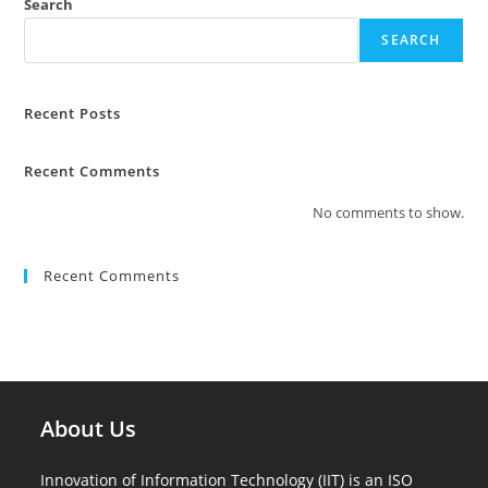
Search
SEARCH
Recent Posts
Recent Comments
No comments to show.
Recent Comments
About Us
Innovation of Information Technology (IIT) is an ISO