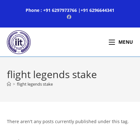
Skip
Phone : +91 6297973766 |+91 6296644341
to
content
MENU
flight legends stake
>
flight legends stake
There aren't any posts currently published under this tag.