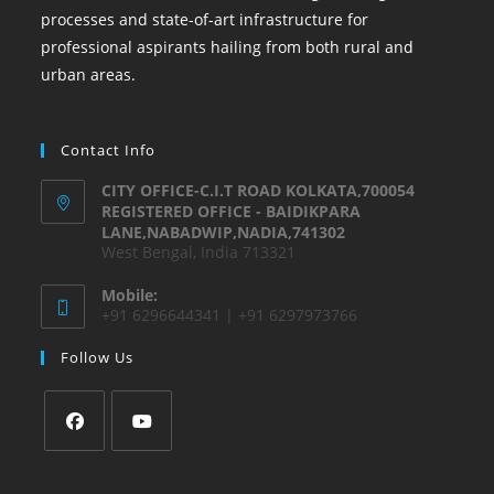
processes and state-of-art infrastructure for
professional aspirants hailing from both rural and
urban areas.
Contact Info
CITY OFFICE-C.I.T ROAD KOLKATA,700054
REGISTERED OFFICE - BAIDIKPARA
LANE,NABADWIP,NADIA,741302
West Bengal, India 713321
Mobile:
+91 6296644341 | +91 6297973766
Follow Us
Opens
Opens
in
in