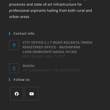
processes and state-of-art infrastructure for
professional aspirants hailing from both rural and
urban areas.
Contact Info
CITY OFFICE-C.I.T ROAD KOLKATA,700054
REGISTERED OFFICE - BAIDIKPARA
LANE,NABADWIP,NADIA,741302
West Bengal, India 713321
Mobile:
+91 6296644341 | +91 6297973766
Follow Us
Opens
Opens
in
in