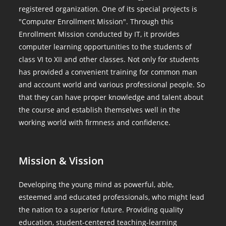
registered organization. One of its special projects is
"Computer Enrollment Mission". Through this
Enrollment Mission conducted by IT, it provides
computer learning opportunities to the students of
class VI to XII and other classes. Not only for students
has provided a convenient training for common man
and account world and various professional people. So
that they can have proper knowledge and talent about
the course and establish themselves well in the
working world with firmness and confidence.
Mission & Vission
Developing the young mind as powerful, able,
esteemed and educated professionals, who might lead
the nation to a superior future. Providing quality
education, student-centered teaching-learning