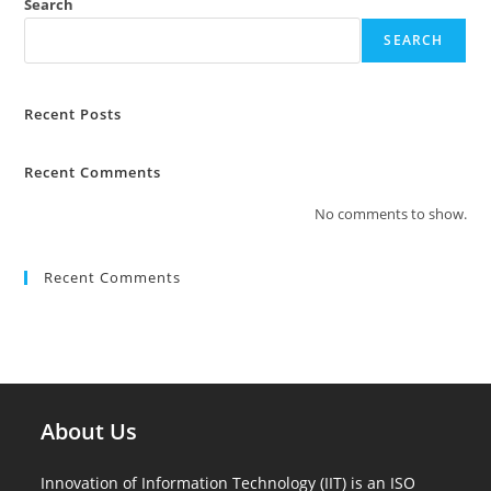
Search
SEARCH
Recent Posts
Recent Comments
No comments to show.
Recent Comments
About Us
Innovation of Information Technology (IIT) is an ISO