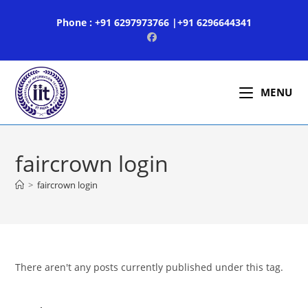
Skip
Phone : +91 6297973766 |+91 6296644341
to
content
MENU
faircrown login
>
faircrown login
There aren't any posts currently published under this tag.