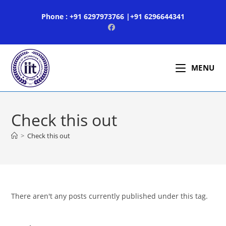
Skip
Phone : +91 6297973766 |+91 6296644341
to
content
MENU
Check this out
>
Check this out
There aren't any posts currently published under this tag.