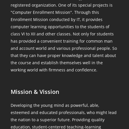
registered organization. One of its special projects is
"Computer Enrollment Mission". Through this
Enrollment Mission conducted by IT, it provides
computer learning opportunities to the students of
class VI to XII and other classes. Not only for students
has provided a convenient training for common man
and account world and various professional people. So
that they can have proper knowledge and talent about
the course and establish themselves well in the
working world with firmness and confidence.
Mission & Vission
Developing the young mind as powerful, able,
esteemed and educated professionals, who might lead
the nation to a superior future. Providing quality
education, student-centered teaching-learning