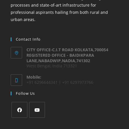
processes and state-of-art infrastructure for
professional aspirants hailing from both rural and
urban areas.
Contact Info
CITY OFFICE-C.I.T ROAD KOLKATA,700054
REGISTERED OFFICE - BAIDIKPARA
LANE,NABADWIP,NADIA,741302
West Bengal, India 713321
Mobile:
+91 6296644341 | +91 6297973766
Follow Us
Opens
Opens
in
in