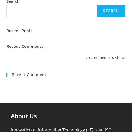
Search
SEARCH
Recent Posts
Recent Comments
No comments to show.
Recent Comments
About Us
Innovation of Information Technology (IIT) is an ISO