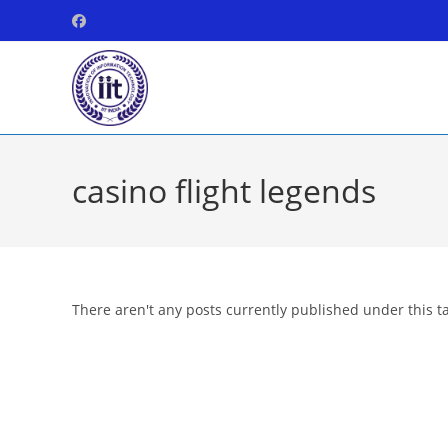
Skip
to
content
casino flight legends
There aren't any posts currently published under this t