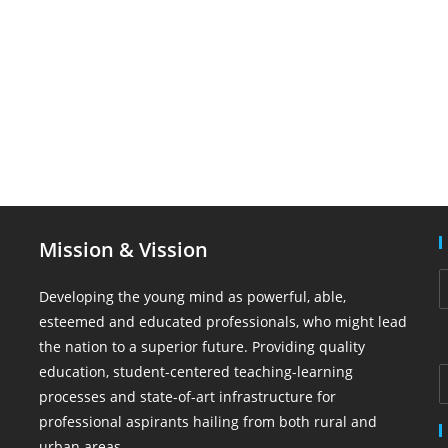
Mission & Vission
Developing the young mind as powerful, able,
esteemed and educated professionals, who might lead
the nation to a superior future. Providing quality
education, student-centered teaching-learning
processes and state-of-art infrastructure for
professional aspirants hailing from both rural and
urban areas.