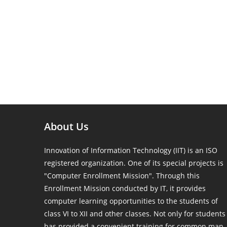
About Us
Innovation of Information Technology (IIT) is an ISO
registered organization. One of its special projects is
"Computer Enrollment Mission". Through this
Enrollment Mission conducted by IT, it provides
computer learning opportunities to the students of
class VI to XII and other classes. Not only for students
has provided a convenient training for common man