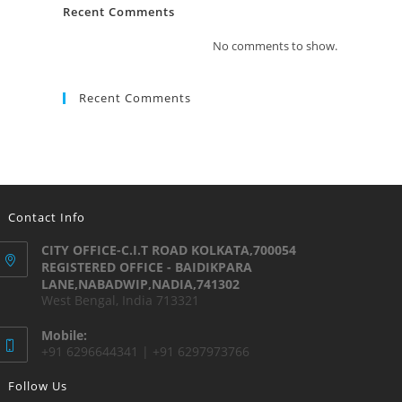
Recent Comments
No comments to show.
Recent Comments
Contact Info
CITY OFFICE-C.I.T ROAD KOLKATA,700054
REGISTERED OFFICE - BAIDIKPARA
LANE,NABADWIP,NADIA,741302
West Bengal, India 713321
Mobile:
+91 6296644341 | +91 6297973766
Follow Us