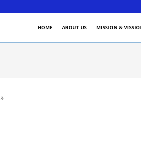
HOME
ABOUT US
MISSION & VISSI
ag.