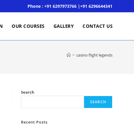
Phone : +91 6297973766 |+91 6296644341
ON
OUR COURSES
GALLERY
CONTACT US
>
casino flight legends
Search
SEARCH
Recent Posts