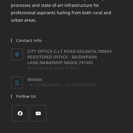
processes and state-of-art infrastructure for
professional aspirants hailing from both rural and
urban areas.
Contact Info
CITY OFFICE-C.I.T ROAD KOLKATA,700054
REGISTERED OFFICE - BAIDIKPARA
LANE,NABADWIP,NADIA,741302
West Bengal, India 713321
Mobile:
+91 6296644341 | +91 6297973766
Follow Us
Opens
Opens
in
in