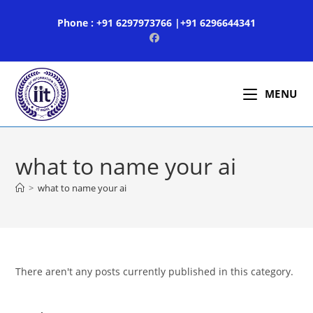
Skip
Phone : +91 6297973766 |+91 6296644341
to
content
MENU
what to name your ai
>
what to name your ai
There aren't any posts currently published in this category.