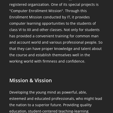
registered organization. One of its special projects is
"Computer Enrollment Mission". Through this
Enrollment Mission conducted by IT, it provides
computer learning opportunities to the students of
class VI to XII and other classes. Not only for students
has provided a convenient training for common man
and account world and various professional people. So
that they can have proper knowledge and talent about
the course and establish themselves well in the
working world with firmness and confidence.
Mission & Vission
Developing the young mind as powerful, able,
esteemed and educated professionals, who might lead
the nation to a superior future. Providing quality
education, student-centered teaching-learning