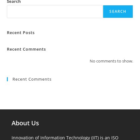
Search
SEARCH
Recent Posts
Recent Comments
No comments to show.
Recent Comments
About Us
Innovation of Information Technology (IIT) is an ISO