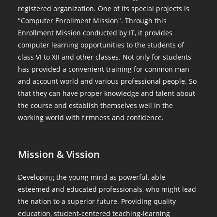
registered organization. One of its special projects is
"Computer Enrollment Mission". Through this
Enrollment Mission conducted by IT, it provides
computer learning opportunities to the students of
class VI to XII and other classes. Not only for students
has provided a convenient training for common man
and account world and various professional people. So
that they can have proper knowledge and talent about
the course and establish themselves well in the
working world with firmness and confidence.
Mission & Vission
Developing the young mind as powerful, able,
esteemed and educated professionals, who might lead
the nation to a superior future. Providing quality
education, student-centered teaching-learning