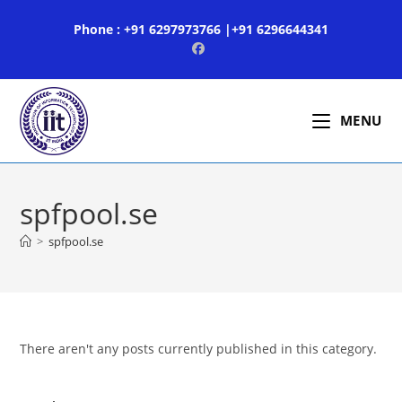
Skip
Phone : +91 6297973766 |+91 6296644341
to
content
MENU
spfpool.se
>
spfpool.se
There aren't any posts currently published in this category.