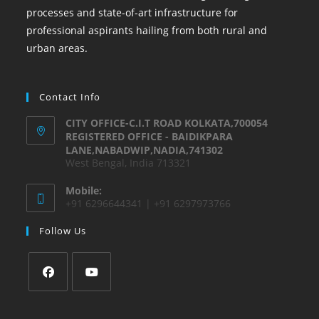
processes and state-of-art infrastructure for
professional aspirants hailing from both rural and
urban areas.
Contact Info
CITY OFFICE-C.I.T ROAD KOLKATA,700054
REGISTERED OFFICE - BAIDIKPARA
LANE,NABADWIP,NADIA,741302
West Bengal, India 713321
Mobile:
+91 6296644341 | +91 6297973766
Follow Us
Opens
Opens
in
in