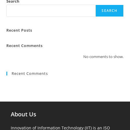
Search
SEARCH
Recent Posts
Recent Comments
No comments to show.
Recent Comments
About Us
Innovation of Information Technology (IIT) is an ISO