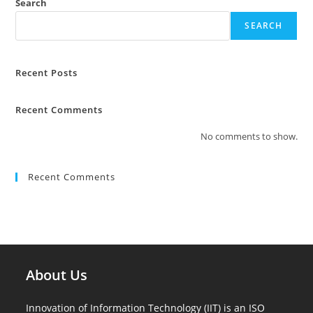
Search
SEARCH
Recent Posts
Recent Comments
No comments to show.
Recent Comments
About Us
Innovation of Information Technology (IIT) is an ISO