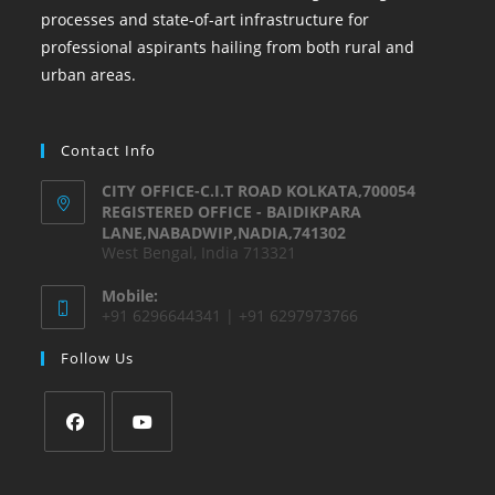
processes and state-of-art infrastructure for
professional aspirants hailing from both rural and
urban areas.
Contact Info
CITY OFFICE-C.I.T ROAD KOLKATA,700054
REGISTERED OFFICE - BAIDIKPARA
LANE,NABADWIP,NADIA,741302
West Bengal, India 713321
Mobile:
+91 6296644341 | +91 6297973766
Follow Us
Opens
Opens
in
in