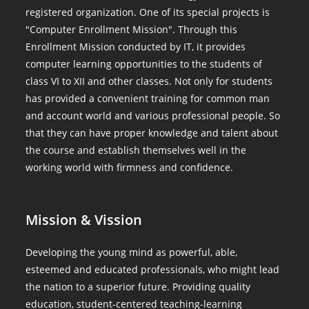
registered organization. One of its special projects is
"Computer Enrollment Mission". Through this
Enrollment Mission conducted by IT, it provides
computer learning opportunities to the students of
class VI to XII and other classes. Not only for students
has provided a convenient training for common man
and account world and various professional people. So
that they can have proper knowledge and talent about
the course and establish themselves well in the
working world with firmness and confidence.
Mission & Vission
Developing the young mind as powerful, able,
esteemed and educated professionals, who might lead
the nation to a superior future. Providing quality
education, student-centered teaching-learning