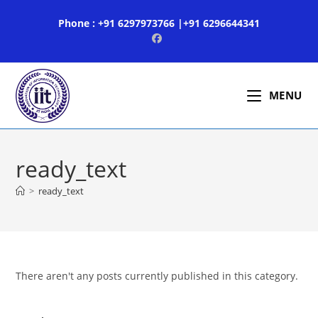
Skip
Phone : +91 6297973766 |+91 6296644341
to
content
MENU
ready_text
>
ready_text
There aren't any posts currently published in this category.