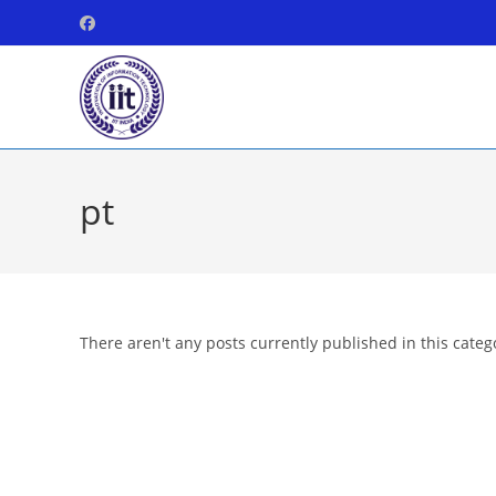
Skip
to
content
pt
There aren't any posts currently published in this categ