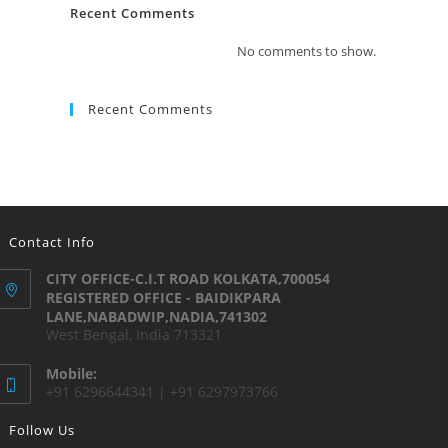
Recent Comments
No comments to show.
Recent Comments
Contact Info
CITY OFFICE-C.I.T ROAD KOLKATA,700054
REGISTERED OFFICE - BAIDIKPARA
LANE,NABADWIP,NADIA,741302
West Bengal, India 713321
Mobile:
+91 6296644341 | +91 6297973766
Follow Us