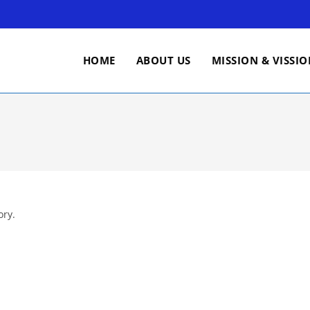
HOME
ABOUT US
MISSION & VISSI
ory.