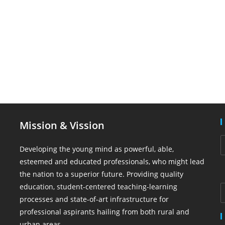
Mission & Vission
Developing the young mind as powerful, able,
esteemed and educated professionals, who might lead
the nation to a superior future. Providing quality
education, student-centered teaching-learning
processes and state-of-art infrastructure for
professional aspirants hailing from both rural and
urban areas.