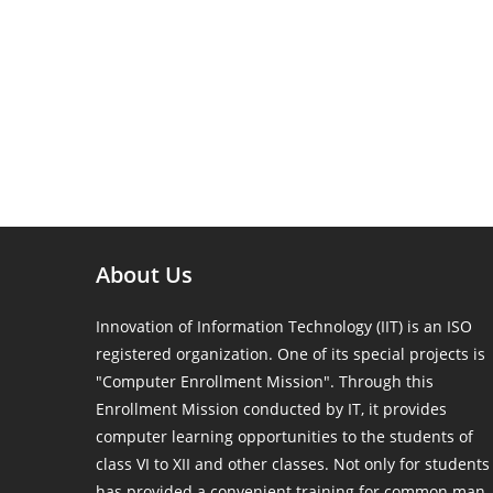
About Us
Innovation of Information Technology (IIT) is an ISO
registered organization. One of its special projects is
"Computer Enrollment Mission". Through this
Enrollment Mission conducted by IT, it provides
computer learning opportunities to the students of
class VI to XII and other classes. Not only for students
has provided a convenient training for common man