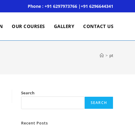
Phone : +91 6297973766 |+91 6296644341
ON
OUR COURSES
GALLERY
CONTACT US
>
pt
Search
SEARCH
Recent Posts