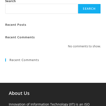
Search
SEARCH
Recent Posts
Recent Comments
No comments to show.
Recent Comments
About Us
Innovation of Information Technology (IIT) is an ISO