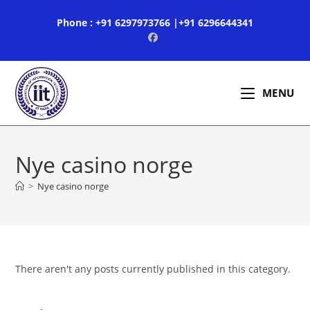
Skip
Phone : +91 6297973766 |+91 6296644341
to
content
MENU
Nye casino norge
>
Nye casino norge
There aren't any posts currently published in this category.