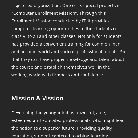
registered organization. One of its special projects is
"Computer Enrollment Mission". Through this
Enrollment Mission conducted by IT, it provides
computer learning opportunities to the students of
class VI to XII and other classes. Not only for students
has provided a convenient training for common man
and account world and various professional people. So
that they can have proper knowledge and talent about
the course and establish themselves well in the
working world with firmness and confidence.
Mission & Vission
Developing the young mind as powerful, able,
esteemed and educated professionals, who might lead
the nation to a superior future. Providing quality
education, student-centered teaching-learning