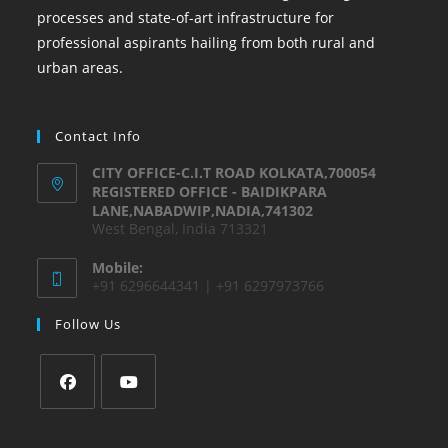
processes and state-of-art infrastructure for
professional aspirants hailing from both rural and
urban areas.
Contact Info
CITY OFFICE-C.I.T ROAD KOLKATA,700054
REGISTERED OFFICE - BAIDIKPARA
LANE,NABADWIP,NADIA,741302
West Bengal, India 713321
Mobile:
+91 6296644341 | +91 6297973766
Follow Us
Opens
Opens
in
in