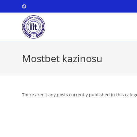
Skip
to
content
Mostbet kazinosu
There aren't any posts currently published in this categ