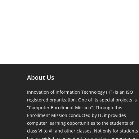
About Us
Innovation of Information Technology (IIT) is an ISO
registered organization. One of its special projects is
"Computer Enrollment Mission". Through this
Enrollment Mission conducted by IT, it provides
computer learning opportunities to the students of
class VI to XII and other classes. Not only for students
has provided a convenient training for common man