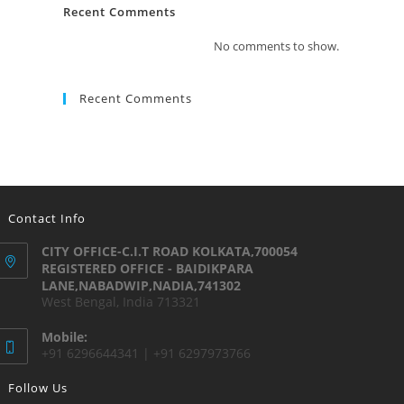
Recent Comments
No comments to show.
Recent Comments
Contact Info
CITY OFFICE-C.I.T ROAD KOLKATA,700054
REGISTERED OFFICE - BAIDIKPARA
LANE,NABADWIP,NADIA,741302
West Bengal, India 713321
Mobile:
+91 6296644341 | +91 6297973766
Follow Us