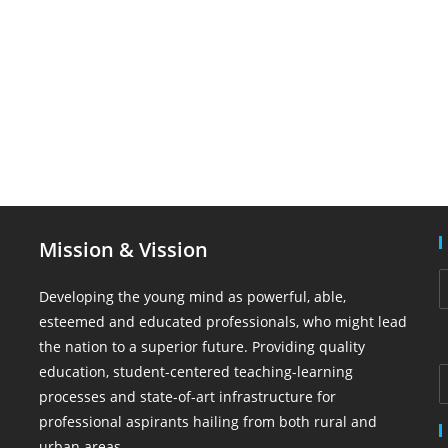
Mission & Vission
Developing the young mind as powerful, able,
esteemed and educated professionals, who might lead
the nation to a superior future. Providing quality
education, student-centered teaching-learning
processes and state-of-art infrastructure for
professional aspirants hailing from both rural and
urban areas.