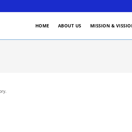
HOME
ABOUT US
MISSION & VISSI
ory.