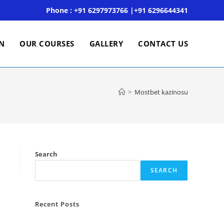
Phone : +91 6297973766 |+91 6296644341
ON
OUR COURSES
GALLERY
CONTACT US
>
Mostbet kazinosu
Search
SEARCH
Recent Posts