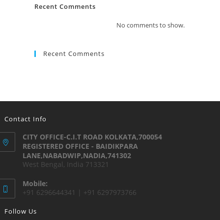
Recent Comments
No comments to show.
Recent Comments
Contact Info
CITY OFFICE-C.I.T ROAD KOLKATA,700054
REGISTERED OFFICE - BAIDIKPARA
LANE,NABADWIP,NADIA,741302
West Bengal, India 713321
Mobile:
+91 6296644341 | +91 6297973766
Follow Us