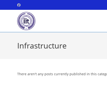
Skip
to
content
Infrastructure
There aren't any posts currently published in this categ