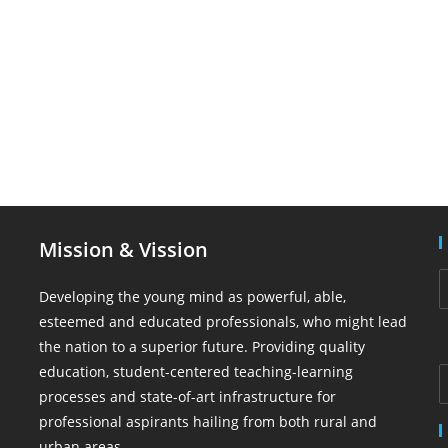
Mission & Vission
Developing the young mind as powerful, able,
esteemed and educated professionals, who might lead
the nation to a superior future. Providing quality
education, student-centered teaching-learning
processes and state-of-art infrastructure for
professional aspirants hailing from both rural and
urban areas.