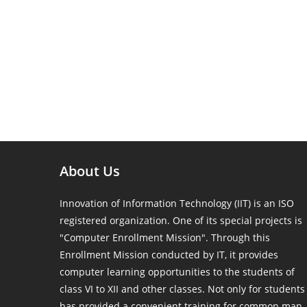
About Us
Innovation of Information Technology (IIT) is an ISO
registered organization. One of its special projects is
"Computer Enrollment Mission". Through this
Enrollment Mission conducted by IT, it provides
computer learning opportunities to the students of
class VI to XII and other classes. Not only for students
has provided a convenient training for common man