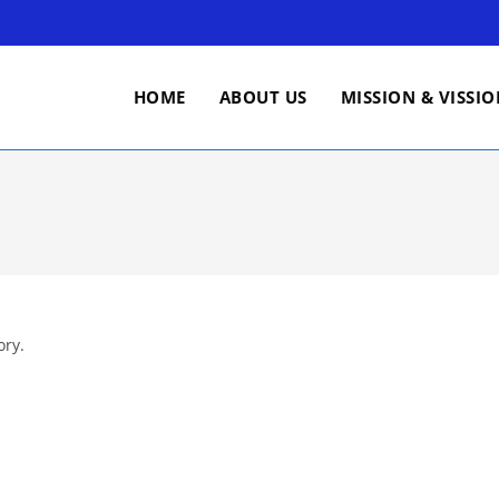
HOME
ABOUT US
MISSION & VISSI
ory.