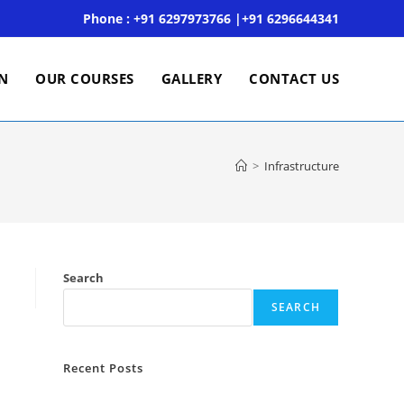
Phone : +91 6297973766 |+91 6296644341
ON
OUR COURSES
GALLERY
CONTACT US
>
Infrastructure
Search
SEARCH
Recent Posts