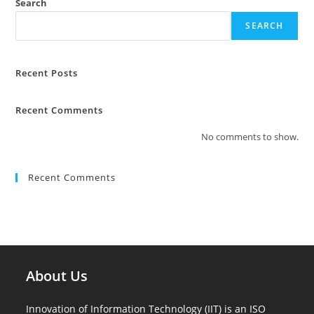
Search
SEARCH
Recent Posts
Recent Comments
No comments to show.
Recent Comments
About Us
Innovation of Information Technology (IIT) is an ISO