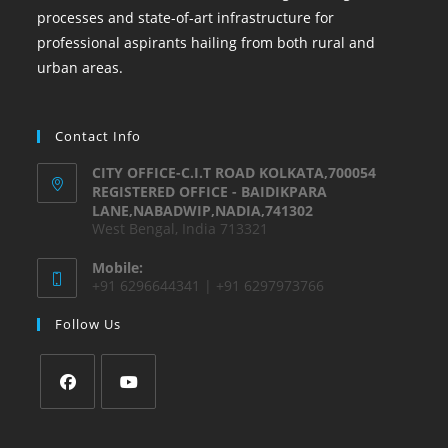
processes and state-of-art infrastructure for
professional aspirants hailing from both rural and
urban areas.
Contact Info
CITY OFFICE-C.I.T ROAD KOLKATA,700054
REGISTERED OFFICE - BAIDIKPARA
LANE,NABADWIP,NADIA,741302
West Bengal, India 713321
Mobile:
+91 6296644341 | +91 6297973766
Follow Us
Opens
Opens
in
in