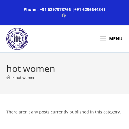
Skip
Phone : +91 6297973766 |+91 6296644341
to
content
MENU
hot women
>
hot women
There aren't any posts currently published in this category.