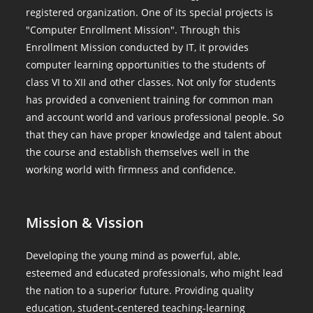
registered organization. One of its special projects is
"Computer Enrollment Mission". Through this
Enrollment Mission conducted by IT, it provides
computer learning opportunities to the students of
class VI to XII and other classes. Not only for students
has provided a convenient training for common man
and account world and various professional people. So
that they can have proper knowledge and talent about
the course and establish themselves well in the
working world with firmness and confidence.
Mission & Vission
Developing the young mind as powerful, able,
esteemed and educated professionals, who might lead
the nation to a superior future. Providing quality
education, student-centered teaching-learning