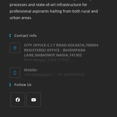
processes and state-of-art infrastructure for
professional aspirants hailing from both rural and
urban areas.
Contact Info
CITY OFFICE-C.I.T ROAD KOLKATA,700054
REGISTERED OFFICE - BAIDIKPARA
LANE,NABADWIP,NADIA,741302
West Bengal, India 713321
Mobile:
+91 6296644341 | +91 6297973766
Follow Us
Opens
Opens
in
in