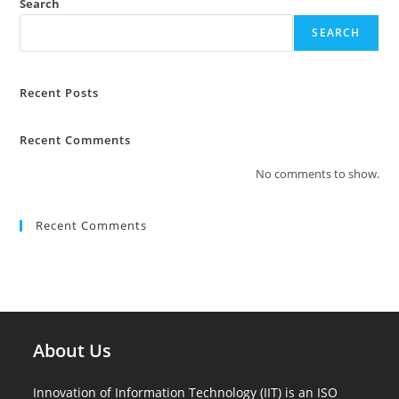
Search
SEARCH
Recent Posts
Recent Comments
No comments to show.
Recent Comments
About Us
Innovation of Information Technology (IIT) is an ISO