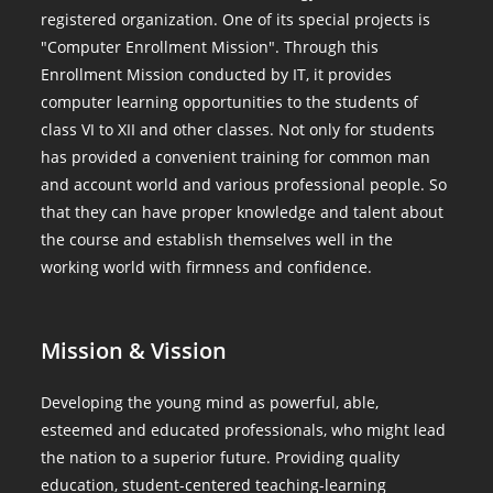
registered organization. One of its special projects is
"Computer Enrollment Mission". Through this
Enrollment Mission conducted by IT, it provides
computer learning opportunities to the students of
class VI to XII and other classes. Not only for students
has provided a convenient training for common man
and account world and various professional people. So
that they can have proper knowledge and talent about
the course and establish themselves well in the
working world with firmness and confidence.
Mission & Vission
Developing the young mind as powerful, able,
esteemed and educated professionals, who might lead
the nation to a superior future. Providing quality
education, student-centered teaching-learning