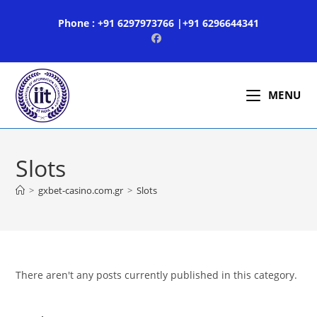
Skip
Phone : +91 6297973766 |+91 6296644341
to
content
MENU
Slots
>
gxbet-casino.com.gr
>
Slots
There aren't any posts currently published in this category.