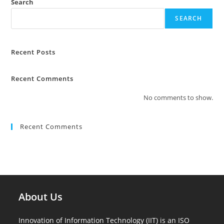
Search
SEARCH
Recent Posts
Recent Comments
No comments to show.
Recent Comments
About Us
Innovation of Information Technology (IIT) is an ISO