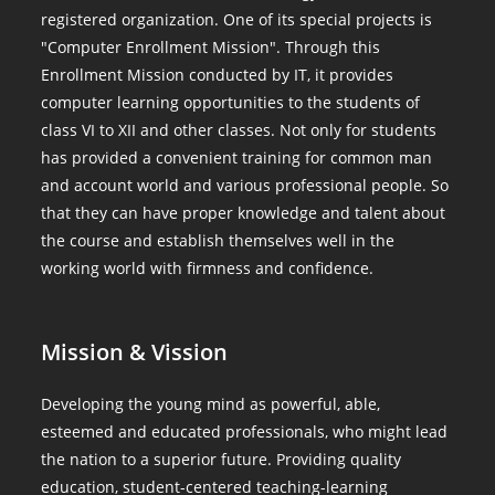
registered organization. One of its special projects is
"Computer Enrollment Mission". Through this
Enrollment Mission conducted by IT, it provides
computer learning opportunities to the students of
class VI to XII and other classes. Not only for students
has provided a convenient training for common man
and account world and various professional people. So
that they can have proper knowledge and talent about
the course and establish themselves well in the
working world with firmness and confidence.
Mission & Vission
Developing the young mind as powerful, able,
esteemed and educated professionals, who might lead
the nation to a superior future. Providing quality
education, student-centered teaching-learning