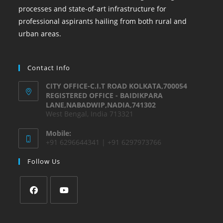
processes and state-of-art infrastructure for
professional aspirants hailing from both rural and
urban areas.
Contact Info
CITY OFFICE-C.I.T ROAD KOLKATA,700054
REGISTERED OFFICE - BAIDIKPARA
LANE,NABADWIP,NADIA,741302
West Bengal, India 713321
Mobile:
+91 6296644341 | +91 6297973766
Follow Us
Opens
Opens
in
in