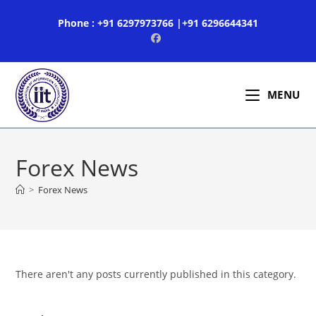
Skip
Phone : +91 6297973766 |+91 6296644341
to
content
MENU
Forex News
>
Forex News
There aren't any posts currently published in this category.