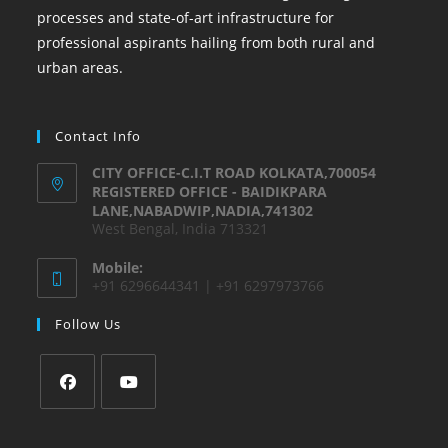
processes and state-of-art infrastructure for
professional aspirants hailing from both rural and
urban areas.
Contact Info
CITY OFFICE-C.I.T ROAD KOLKATA,700054
REGISTERED OFFICE - BAIDIKPARA
LANE,NABADWIP,NADIA,741302
West Bengal, India 713321
Mobile:
+91 6296644341 | +91 6297973766
Follow Us
Opens
Opens
in
in