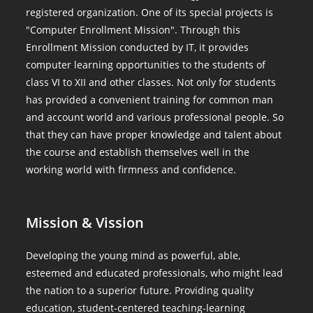
registered organization. One of its special projects is
"Computer Enrollment Mission". Through this
Enrollment Mission conducted by IT, it provides
computer learning opportunities to the students of
class VI to XII and other classes. Not only for students
has provided a convenient training for common man
and account world and various professional people. So
that they can have proper knowledge and talent about
the course and establish themselves well in the
working world with firmness and confidence.
Mission & Vission
Developing the young mind as powerful, able,
esteemed and educated professionals, who might lead
the nation to a superior future. Providing quality
education, student-centered teaching-learning