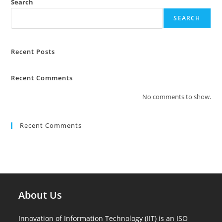
Search
SEARCH
Recent Posts
Recent Comments
No comments to show.
Recent Comments
About Us
Innovation of Information Technology (IIT) is an ISO