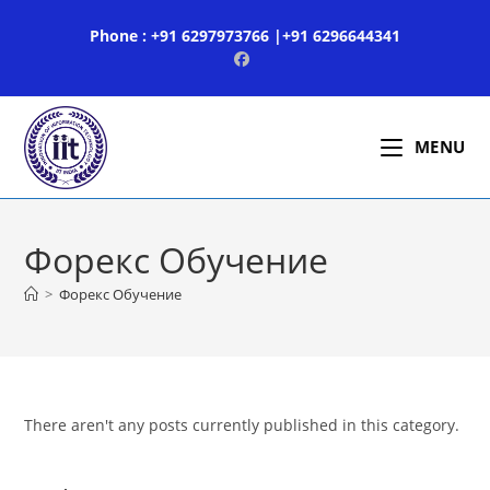
Skip
Phone : +91 6297973766 |+91 6296644341
to
content
MENU
Форекс Обучение
>
Форекс Обучение
There aren't any posts currently published in this category.