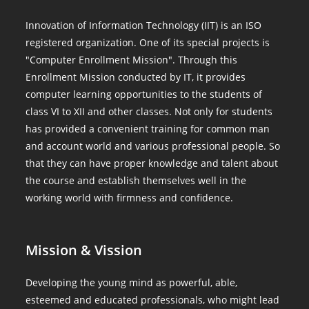
Innovation of Information Technology (IIT) is an ISO
registered organization. One of its special projects is
"Computer Enrollment Mission". Through this
Enrollment Mission conducted by IT, it provides
computer learning opportunities to the students of
class VI to XII and other classes. Not only for students
has provided a convenient training for common man
and account world and various professional people. So
that they can have proper knowledge and talent about
the course and establish themselves well in the
working world with firmness and confidence.
Mission & Vission
Developing the young mind as powerful, able,
esteemed and educated professionals, who might lead