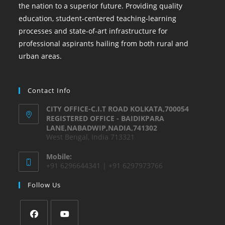
the nation to a superior future. Providing quality
education, student-centered teaching-learning
processes and state-of-art infrastructure for
professional aspirants hailing from both rural and
urban areas.
Contact Info
CITY OFFICE-C.I.T ROAD KOLKATA,700054
REGISTERED OFFICE - BAIDIKPARA
LANE,NABADWIP,NADIA,741302
West Bengal, India 713321
Mobile:
+91 6296644341 | +91 6297973766
Follow Us