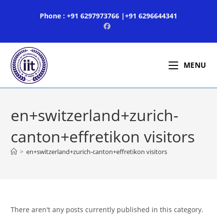
Skip
Phone : +91 6297973766 |+91 6296644341
to
content
MENU
en+switzerland+zurich-
canton+effretikon visitors
>
en+switzerland+zurich-canton+effretikon visitors
There aren't any posts currently published in this category.