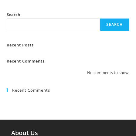
Search
SEARCH
Recent Posts
Recent Comments
No comments to show.
Recent Comments
About Us