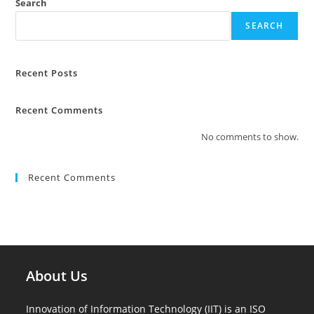
Search
SEARCH
Recent Posts
Recent Comments
No comments to show.
Recent Comments
About Us
Innovation of Information Technology (IIT) is an ISO