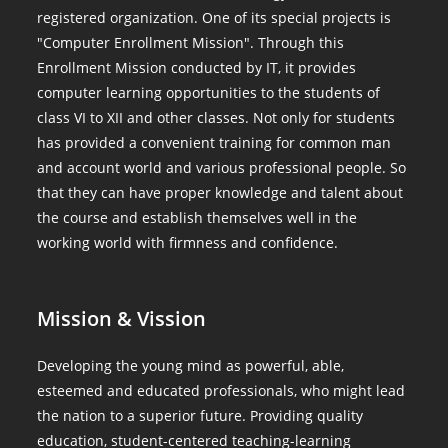
registered organization. One of its special projects is
"Computer Enrollment Mission". Through this
Enrollment Mission conducted by IT, it provides
computer learning opportunities to the students of
class VI to XII and other classes. Not only for students
has provided a convenient training for common man
and account world and various professional people. So
that they can have proper knowledge and talent about
the course and establish themselves well in the
working world with firmness and confidence.
Mission & Vission
Developing the young mind as powerful, able,
esteemed and educated professionals, who might lead
the nation to a superior future. Providing quality
education, student-centered teaching-learning