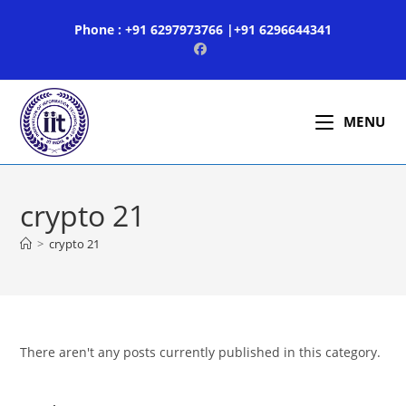
Skip
Phone : +91 6297973766 |+91 6296644341
to
content
MENU
crypto 21
>
crypto 21
There aren't any posts currently published in this category.