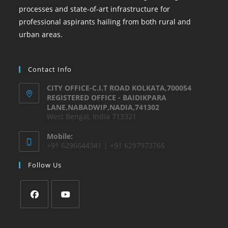
processes and state-of-art infrastructure for
professional aspirants hailing from both rural and
urban areas.
Contact Info
CITY OFFICE-C.I.T ROAD KOLKATA,700054
REGISTERED OFFICE - BAIDIKPARA
LANE,NABADWIP,NADIA,741302
West Bengal, India 713321
Mobile:
+91 6296644341 | +91 6297973766
Follow Us
Opens
Opens
in
in