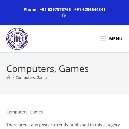
Skip
Phone : +91 6297973766 |+91 6296644341
to
content
MENU
Computers, Games
>
Computers, Games
Computers, Games
There aren't any posts currently published in this category.