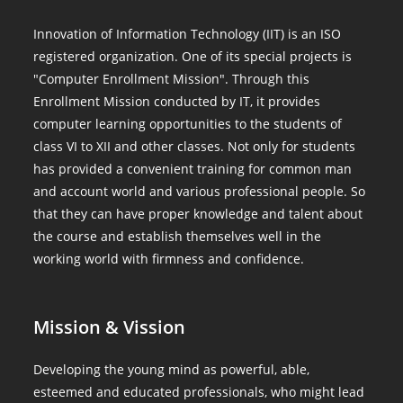
Innovation of Information Technology (IIT) is an ISO
registered organization. One of its special projects is
"Computer Enrollment Mission". Through this
Enrollment Mission conducted by IT, it provides
computer learning opportunities to the students of
class VI to XII and other classes. Not only for students
has provided a convenient training for common man
and account world and various professional people. So
that they can have proper knowledge and talent about
the course and establish themselves well in the
working world with firmness and confidence.
Mission & Vission
Developing the young mind as powerful, able,
esteemed and educated professionals, who might lead