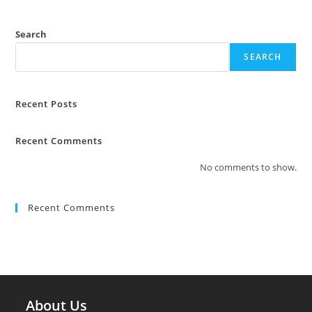
Search
SEARCH
Recent Posts
Recent Comments
No comments to show.
Recent Comments
About Us