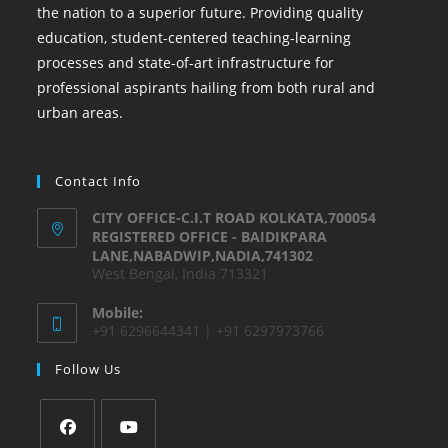
the nation to a superior future. Providing quality
education, student-centered teaching-learning
processes and state-of-art infrastructure for
professional aspirants hailing from both rural and
urban areas.
Contact Info
CITY OFFICE-C.I.T ROAD KOLKATA,700054
REGISTERED OFFICE - BAIDIKPARA
LANE,NABADWIP,NADIA,741302
West Bengal, India 713321
Mobile:
+91 6296644341 | +91 6297973766
Follow Us