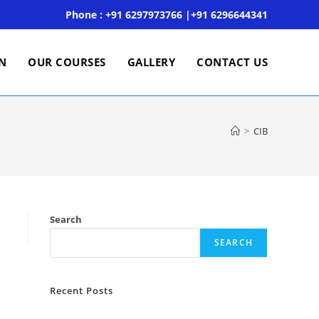
Phone : +91 6297973766 |+91 6296644341
ON
OUR COURSES
GALLERY
CONTACT US
>
CIB
Search
SEARCH
Recent Posts