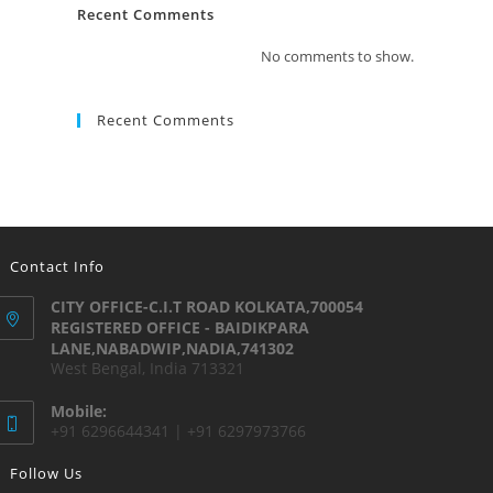
Recent Comments
No comments to show.
Recent Comments
Contact Info
CITY OFFICE-C.I.T ROAD KOLKATA,700054
REGISTERED OFFICE - BAIDIKPARA
LANE,NABADWIP,NADIA,741302
West Bengal, India 713321
Mobile:
+91 6296644341 | +91 6297973766
Follow Us