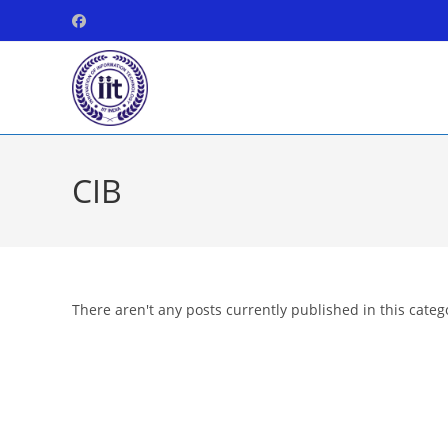
Skip
to
content
CIB
There aren't any posts currently published in this categ