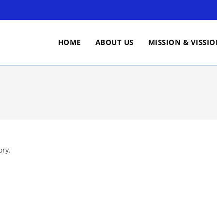
HOME
ABOUT US
MISSION & VISSI
ory.