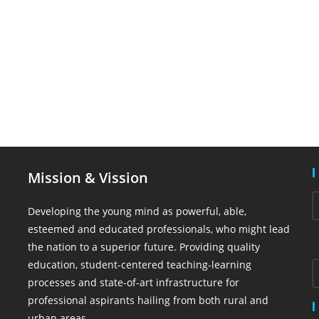
Mission & Vission
Developing the young mind as powerful, able,
esteemed and educated professionals, who might lead
the nation to a superior future. Providing quality
education, student-centered teaching-learning
processes and state-of-art infrastructure for
professional aspirants hailing from both rural and
urban areas.