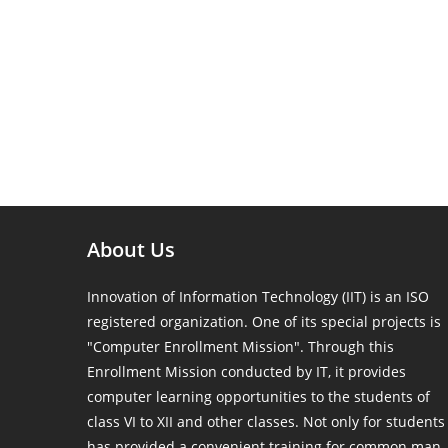
About Us
Innovation of Information Technology (IIT) is an ISO
registered organization. One of its special projects is
"Computer Enrollment Mission". Through this
Enrollment Mission conducted by IT, it provides
computer learning opportunities to the students of
class VI to XII and other classes. Not only for students
has provided a convenient training for common man