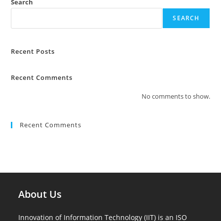
Search
SEARCH
Recent Posts
Recent Comments
No comments to show.
Recent Comments
About Us
Innovation of Information Technology (IIT) is an ISO