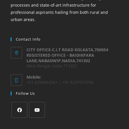
processes and state-of-art infrastructure for
professional aspirants hailing from both rural and
urban areas.
Contact Info
CITY OFFICE-C.I.T ROAD KOLKATA,700054
REGISTERED OFFICE - BAIDIKPARA
LANE,NABADWIP,NADIA,741302
West Bengal, India 713321
Mobile:
+91 6296644341 | +91 6297973766
Follow Us
Opens
Opens
in
in