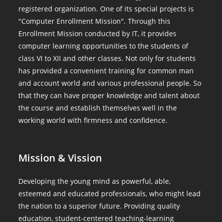
registered organization. One of its special projects is
"Computer Enrollment Mission". Through this
Enrollment Mission conducted by IT, it provides
computer learning opportunities to the students of
class VI to XII and other classes. Not only for students
has provided a convenient training for common man
and account world and various professional people. So
that they can have proper knowledge and talent about
the course and establish themselves well in the
working world with firmness and confidence.
Mission & Vission
Developing the young mind as powerful, able,
esteemed and educated professionals, who might lead
the nation to a superior future. Providing quality
education, student-centered teaching-learning