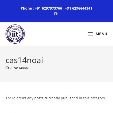
Skip
Phone : +91 6297973766 |+91 6296644341
to
content
MENU
cas14noai
>
cas14noai
There aren't any posts currently published in this category.