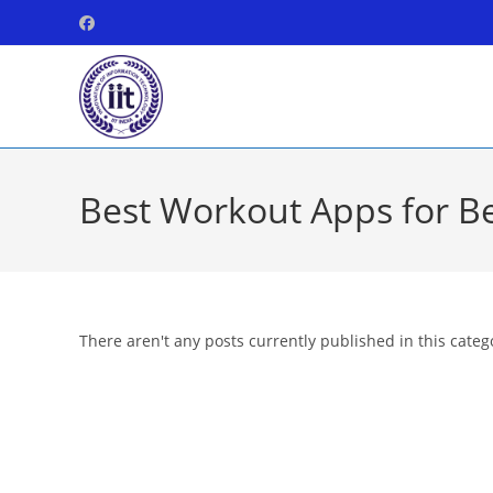
Skip
to
content
Best Workout Apps for B
There aren't any posts currently published in this categ