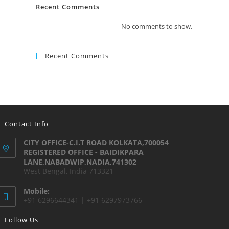
Recent Comments
No comments to show.
Recent Comments
Contact Info
CITY OFFICE-C.I.T ROAD KOLKATA,700054
REGISTERED OFFICE - BAIDIKPARA
LANE,NABADWIP,NADIA,741302
West Bengal, India 713321
Mobile:
+91 6296644341 | +91 6297973766
Follow Us