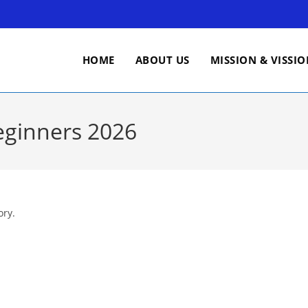
HOME
ABOUT US
MISSION & VISSI
eginners 2026
ory.