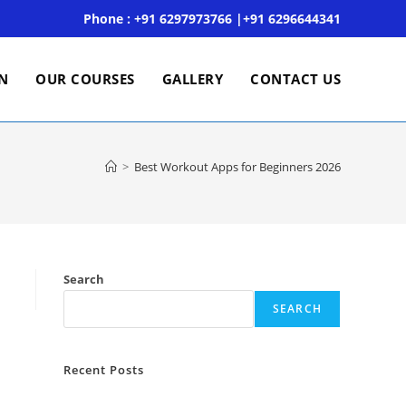
Phone : +91 6297973766 |+91 6296644341
ON
OUR COURSES
GALLERY
CONTACT US
>
Best Workout Apps for Beginners 2026
Search
SEARCH
Recent Posts