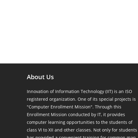
About Us
Innovation of Information Technology (IIT) is an ISO
registered organization. One of its special projects is
"Computer Enrollment Mission". Through this
Enrollment Mission conducted by IT, it provides
computer learning opportunities to the students of
class VI to XII and other classes. Not only for students
has provided a convenient training for common man