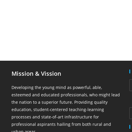
Mission & Vission
Developing the young mind as powerful, able,
esteemed and educated professionals, who might lead
the nation to a superior future. Providing quality
education, student-centered teaching-learning
processes and state-of-art infrastructure for
professional aspirants hailing from both rural and
urban areas.