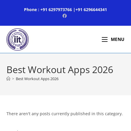
Skip
Phone : +91 6297973766 |+91 6296644341
to
content
MENU
Best Workout Apps 2026
>
Best Workout Apps 2026
There aren't any posts currently published in this category.