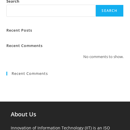
Search
SEARCH
Recent Posts
Recent Comments
No comments to show.
Recent Comments
About Us
Innovation of Information Technology (IIT) is an ISO