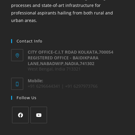
processes and state-of-art infrastructure for
professional aspirants hailing from both rural and
urban areas.
Contact Info
CITY OFFICE-C.I.T ROAD KOLKATA,700054
REGISTERED OFFICE - BAIDIKPARA
LANE,NABADWIP,NADIA,741302
West Bengal, India 713321
Mobile:
+91 6296644341 | +91 6297973766
Follow Us
Opens
Opens
in
in