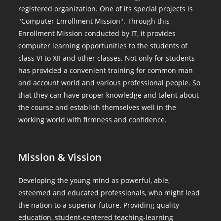
registered organization. One of its special projects is
"Computer Enrollment Mission". Through this
Enrollment Mission conducted by IT, it provides
computer learning opportunities to the students of
class VI to XII and other classes. Not only for students
has provided a convenient training for common man
and account world and various professional people. So
that they can have proper knowledge and talent about
the course and establish themselves well in the
working world with firmness and confidence.
Mission & Vission
Developing the young mind as powerful, able,
esteemed and educated professionals, who might lead
the nation to a superior future. Providing quality
education, student-centered teaching-learning