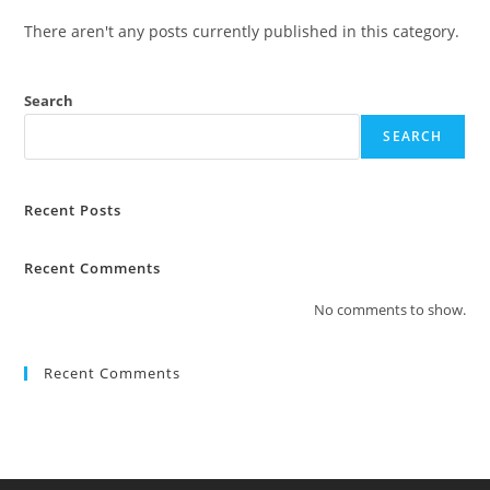
There aren't any posts currently published in this category.
Search
SEARCH
Recent Posts
Recent Comments
No comments to show.
Recent Comments