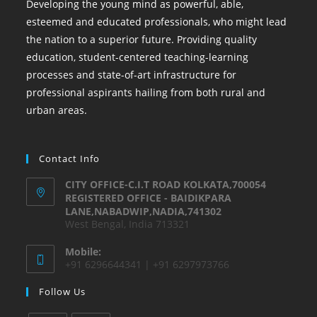
Developing the young mind as powerful, able,
esteemed and educated professionals, who might lead
the nation to a superior future. Providing quality
education, student-centered teaching-learning
processes and state-of-art infrastructure for
professional aspirants hailing from both rural and
urban areas.
Contact Info
CITY OFFICE-C.I.T ROAD KOLKATA,700054
REGISTERED OFFICE - BAIDIKPARA
LANE,NABADWIP,NADIA,741302
West Bengal, India 713321
Mobile:
+91 6296644341 | +91 6297973766
Follow Us