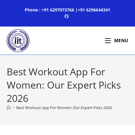
Skip
Phone : +91 6297973766 |+91 6296644341
to
content
MENU
Best Workout App For
Women: Our Expert Picks
2026
>
Best Workout App For Women: Our Expert Picks 2026