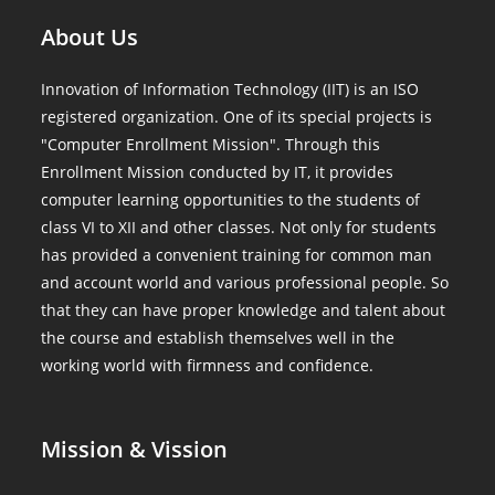
About Us
Innovation of Information Technology (IIT) is an ISO
registered organization. One of its special projects is
"Computer Enrollment Mission". Through this
Enrollment Mission conducted by IT, it provides
computer learning opportunities to the students of
class VI to XII and other classes. Not only for students
has provided a convenient training for common man
and account world and various professional people. So
that they can have proper knowledge and talent about
the course and establish themselves well in the
working world with firmness and confidence.
Mission & Vission