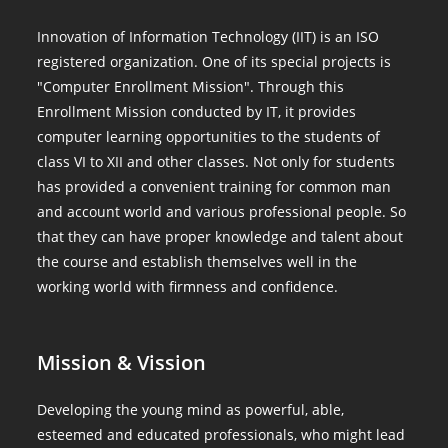
Innovation of Information Technology (IIT) is an ISO
registered organization. One of its special projects is
"Computer Enrollment Mission". Through this
Enrollment Mission conducted by IT, it provides
computer learning opportunities to the students of
class VI to XII and other classes. Not only for students
has provided a convenient training for common man
and account world and various professional people. So
that they can have proper knowledge and talent about
the course and establish themselves well in the
working world with firmness and confidence.
Mission & Vission
Developing the young mind as powerful, able,
esteemed and educated professionals, who might lead