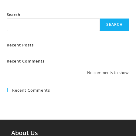
Search
SEARCH
Recent Posts
Recent Comments
No comments to show.
Recent Comments
About Us