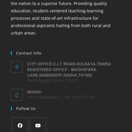
the nation to a superior future. Providing quality
education, student-centered teaching-learning
processes and state-of-art infrastructure for
professional aspirants hailing from both rural and
urban areas.
Contact Info
CITY OFFICE-C.I.T ROAD KOLKATA,700054
REGISTERED OFFICE - BAIDIKPARA
LANE,NABADWIP,NADIA,741302
West Bengal, India 713321
Mobile:
+91 6296644341 | +91 6297973766
Follow Us