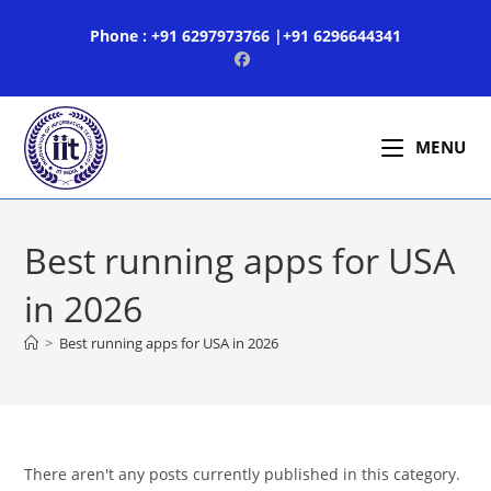
Skip
Phone : +91 6297973766 |+91 6296644341
to
content
MENU
Best running apps for USA
in 2026
>
Best running apps for USA in 2026
There aren't any posts currently published in this category.