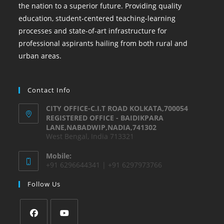
the nation to a superior future. Providing quality
education, student-centered teaching-learning
processes and state-of-art infrastructure for
professional aspirants hailing from both rural and
urban areas.
Contact Info
CITY OFFICE-C.I.T ROAD KOLKATA,700054
REGISTERED OFFICE - BAIDIKPARA
LANE,NABADWIP,NADIA,741302
West Bengal, India 713321
Mobile:
+91 6296644341 | +91 6297973766
Follow Us