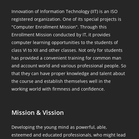
Innovation of Information Technology (IIT) is an ISO
registered organization. One of its special projects is
"Computer Enrollment Mission". Through this
Enrollment Mission conducted by IT, it provides
computer learning opportunities to the students of
class VI to XII and other classes. Not only for students
has provided a convenient training for common man
and account world and various professional people. So
that they can have proper knowledge and talent about
the course and establish themselves well in the
working world with firmness and confidence.
Mission & Vission
Developing the young mind as powerful, able,
esteemed and educated professionals, who might lead