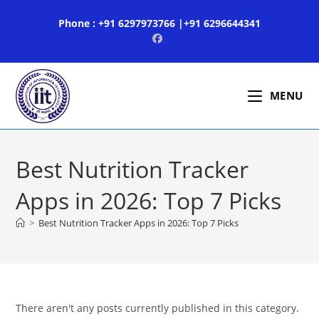
Skip
Phone : +91 6297973766 |+91 6296644341
to
content
MENU
Best Nutrition Tracker
Apps in 2026: Top 7 Picks
>
Best Nutrition Tracker Apps in 2026: Top 7 Picks
There aren't any posts currently published in this category.