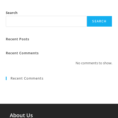
Search
SEARCH
Recent Posts
Recent Comments
No comments to show.
Recent Comments
About Us