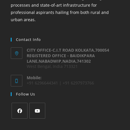
processes and state-of-art infrastructure for
professional aspirants hailing from both rural and
urban areas.
Contact Info
CITY OFFICE-C.I.T ROAD KOLKATA,700054
REGISTERED OFFICE - BAIDIKPARA
LANE,NABADWIP,NADIA,741302
West Bengal, India 713321
Mobile:
+91 6296644341 | +91 6297973766
Follow Us
Opens
Opens
in
in