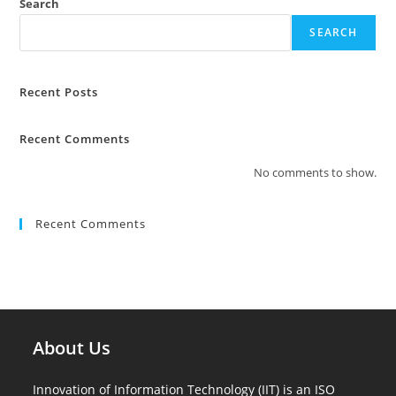
Search
SEARCH
Recent Posts
Recent Comments
No comments to show.
Recent Comments
About Us
Innovation of Information Technology (IIT) is an ISO