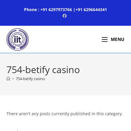
Skip
Phone : +91 6297973766 |+91 6296644341
to
content
MENU
754-betify casino
>
754-betify casino
There aren't any posts currently published in this category.