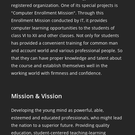
registered organization. One of its special projects is
"Computer Enrollment Mission". Through this
Enrollment Mission conducted by IT, it provides
computer learning opportunities to the students of
class VI to XII and other classes. Not only for students
has provided a convenient training for common man
and account world and various professional people. So
that they can have proper knowledge and talent about
the course and establish themselves well in the
working world with firmness and confidence.
Mission & Vission
Developing the young mind as powerful, able,
esteemed and educated professionals, who might lead
the nation to a superior future. Providing quality
education, student-centered teaching-learning