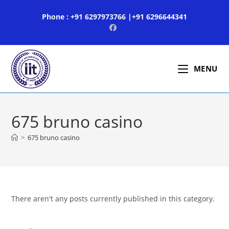
Skip
Phone : +91 6297973766 |+91 6296644341
to
content
MENU
675 bruno casino
>
675 bruno casino
There aren't any posts currently published in this category.