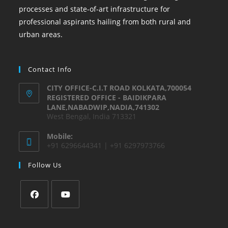
processes and state-of-art infrastructure for
professional aspirants hailing from both rural and
urban areas.
Contact Info
CITY OFFICE-C.I.T ROAD KOLKATA,700054
REGISTERED OFFICE - BAIDIKPARA
LANE,NABADWIP,NADIA,741302
West Bengal, India 713321
Mobile:
+91 6296644341 | +91 6297973766
Follow Us
Opens
Opens
in
in