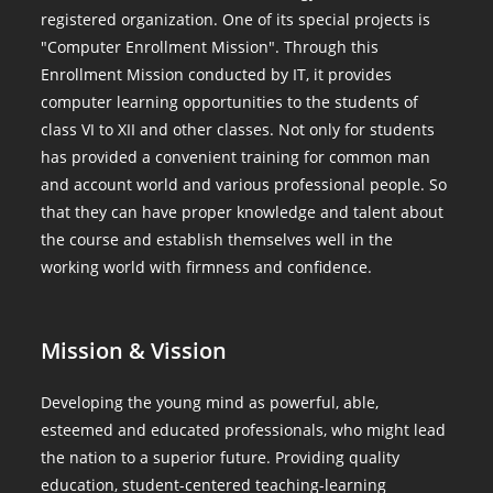
registered organization. One of its special projects is
"Computer Enrollment Mission". Through this
Enrollment Mission conducted by IT, it provides
computer learning opportunities to the students of
class VI to XII and other classes. Not only for students
has provided a convenient training for common man
and account world and various professional people. So
that they can have proper knowledge and talent about
the course and establish themselves well in the
working world with firmness and confidence.
Mission & Vission
Developing the young mind as powerful, able,
esteemed and educated professionals, who might lead
the nation to a superior future. Providing quality
education, student-centered teaching-learning