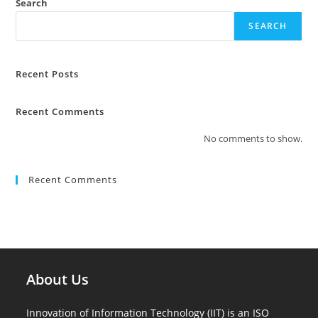
Search
SEARCH
Recent Posts
Recent Comments
No comments to show.
Recent Comments
About Us
Innovation of Information Technology (IIT) is an ISO