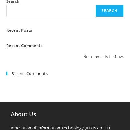
Search
SEARCH
Recent Posts
Recent Comments
No comments to show.
Recent Comments
About Us
Innovation of Information Technology (IIT) is an ISO