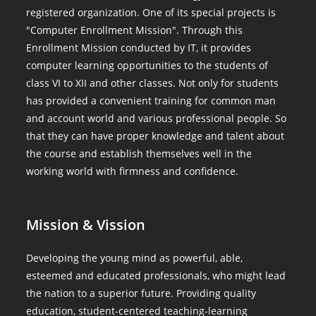
registered organization. One of its special projects is
"Computer Enrollment Mission". Through this
Enrollment Mission conducted by IT, it provides
computer learning opportunities to the students of
class VI to XII and other classes. Not only for students
has provided a convenient training for common man
and account world and various professional people. So
that they can have proper knowledge and talent about
the course and establish themselves well in the
working world with firmness and confidence.
Mission & Vission
Developing the young mind as powerful, able,
esteemed and educated professionals, who might lead
the nation to a superior future. Providing quality
education, student-centered teaching-learning