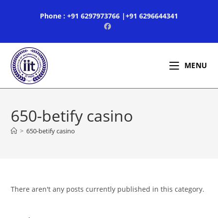
Skip
Phone : +91 6297973766 |+91 6296644341
to
content
MENU
650-betify casino
>
650-betify casino
There aren't any posts currently published in this category.