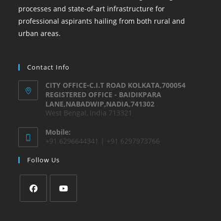
processes and state-of-art infrastructure for
professional aspirants hailing from both rural and
urban areas.
Contact Info
CITY OFFICE-C.I.T ROAD KOLKATA,700054
REGISTERED OFFICE - BAIDIKPARA
LANE,NABADWIP,NADIA,741302
West Bengal, India 713321
Mobile:
+91 6296644341 | +91 6297973766
Follow Us
Opens
Opens
in
in