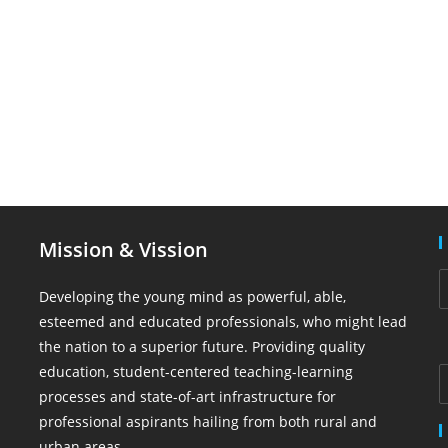
Mission & Vission
Developing the young mind as powerful, able,
esteemed and educated professionals, who might lead
the nation to a superior future. Providing quality
education, student-centered teaching-learning
processes and state-of-art infrastructure for
professional aspirants hailing from both rural and
urban areas.