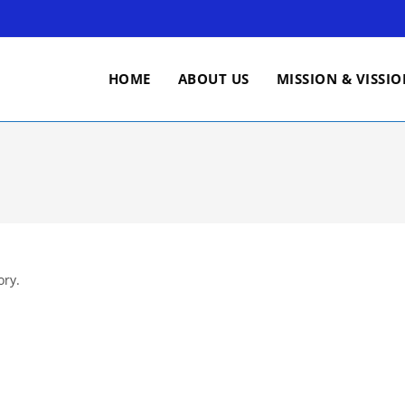
HOME
ABOUT US
MISSION & VISSI
ory.