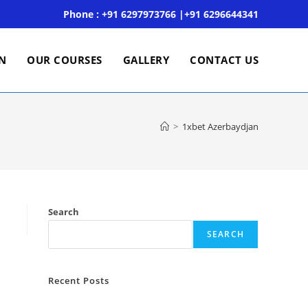
Phone : +91 6297973766 |+91 6296644341
ON
OUR COURSES
GALLERY
CONTACT US
>
1xbet Azerbaydjan
Search
SEARCH
Recent Posts