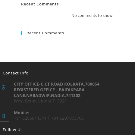
Recent Comments
No comments to show.
Recent Comments
Contact Info
CITY OFFICE-C.I.T ROAD KOLKATA,700054
REGISTERED OFFICE - BAIDIKPARA
LANE,NABADWIP,NADIA,741302
West Bengal, India 713321
Mobile:
+91 6296644341 | +91 6297973766
Follow Us