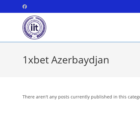
Skip
to
content
1xbet Azerbaydjan
There aren't any posts currently published in this categ