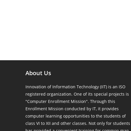
About Us
Innovation of Information Technology (IIT) is an ISO
registered organization. One of its special projects is
"Computer Enrollment Mission". Through this
Enrollment Mission conducted by IT, it provides
computer learning opportunities to the students of
class VI to XII and other classes. Not only for students
has provided a convenient training for common man