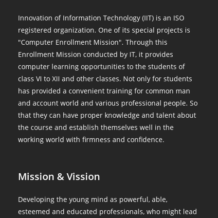
Innovation of Information Technology (IIT) is an ISO
registered organization. One of its special projects is
"Computer Enrollment Mission". Through this
Enrollment Mission conducted by IT, it provides
computer learning opportunities to the students of
class VI to XII and other classes. Not only for students
has provided a convenient training for common man
and account world and various professional people. So
that they can have proper knowledge and talent about
the course and establish themselves well in the
working world with firmness and confidence.
Mission & Vission
Developing the young mind as powerful, able,
esteemed and educated professionals, who might lead