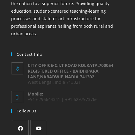
the nation to a superior future. Providing quality
education, student-centered teaching-learning
processes and state-of-art infrastructure for
professional aspirants hailing from both rural and
urban areas.
Contact Info
CITY OFFICE-C.I.T ROAD KOLKATA,700054
REGISTERED OFFICE - BAIDIKPARA
LANE,NABADWIP,NADIA,741302
West Bengal, India 713321
Mobile:
+91 6296644341 | +91 6297973766
Follow Us