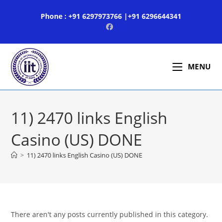
Skip
Phone : +91 6297973766 |+91 6296644341
to
content
MENU
11) 2470 links English
Casino (US) DONE
>
11) 2470 links English Casino (US) DONE
There aren't any posts currently published in this category.