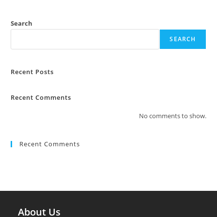
Search
SEARCH
Recent Posts
Recent Comments
No comments to show.
Recent Comments
About Us