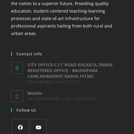
the nation to a superior future. Providing quality
education, student-centered teaching-learning
processes and state-of-art infrastructure for
professional aspirants hailing from both rural and
urban areas.
Contact Info
CITY OFFICE-C.I.T ROAD KOLKATA,700054
REGISTERED OFFICE - BAIDIKPARA
LANE,NABADWIP,NADIA,741302
West Bengal, India 713321
Mobile:
+91 6296644341 | +91 6297973766
Follow Us