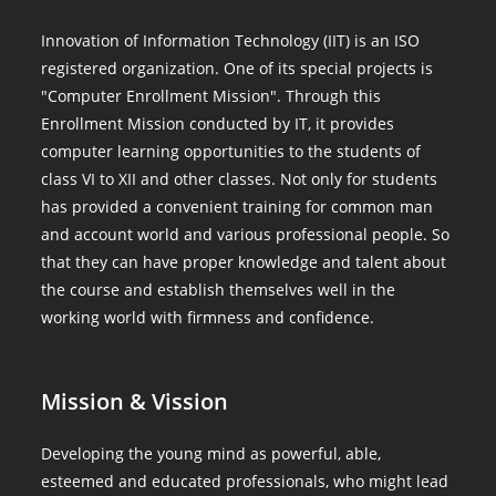
Innovation of Information Technology (IIT) is an ISO
registered organization. One of its special projects is
"Computer Enrollment Mission". Through this
Enrollment Mission conducted by IT, it provides
computer learning opportunities to the students of
class VI to XII and other classes. Not only for students
has provided a convenient training for common man
and account world and various professional people. So
that they can have proper knowledge and talent about
the course and establish themselves well in the
working world with firmness and confidence.
Mission & Vission
Developing the young mind as powerful, able,
esteemed and educated professionals, who might lead