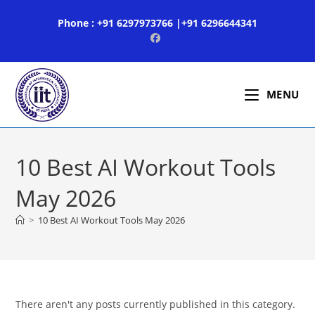
Skip
Phone : +91 6297973766 |+91 6296644341
to
content
MENU
10 Best AI Workout Tools
May 2026
>
10 Best AI Workout Tools May 2026
There aren't any posts currently published in this category.