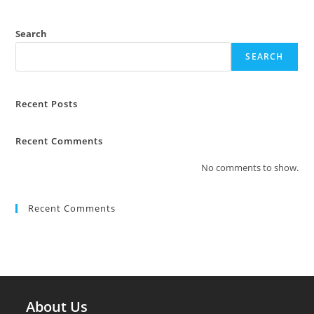
Search
SEARCH
Recent Posts
Recent Comments
No comments to show.
Recent Comments
About Us