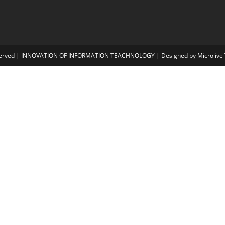
i
served | INNOVATION OF INFORMATION TEACHNOLOGY | Designed by Microlive T