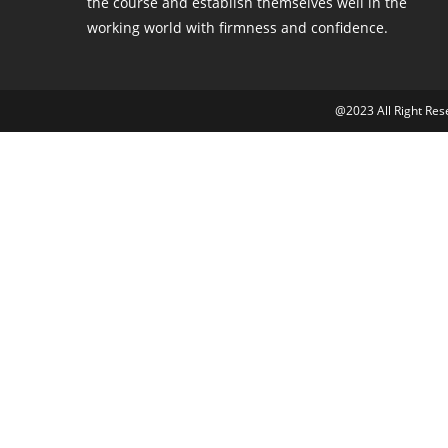
the course and establish themselves well in the
working world with firmness and confidence.
@2023 All Right Re