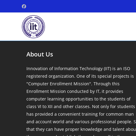
Skip
to
content
About Us
Innovation of Information Technology (IIT) is an ISO
registered organization. One of its special projects is
"Computer Enrollment Mission". Through this
Enrollment Mission conducted by IT, it provides
computer learning opportunities to the students of
class VI to XII and other classes. Not only for students
has provided a convenient training for common man
and account world and various professional people. 
that they can have proper knowledge and talent abou