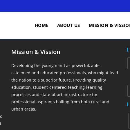
HOME
ABOUT US
MISSION & VISSI
Mission & Vission
Developing the young mind as powerful, able,
esteemed and educated professionals, who might lead
the nation to a superior future. Providing quality
education, student-centered teaching-learning
processes and state-of-art infrastructure for
professional aspirants hailing from both rural and
urban areas.
So
t