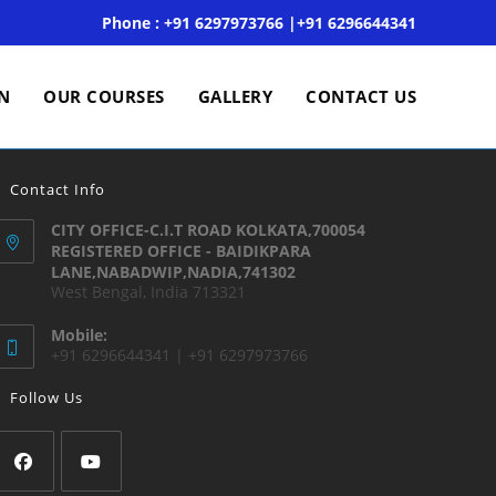
Phone : +91 6297973766 |+91 6296644341
ON
OUR COURSES
GALLERY
CONTACT US
Contact Info
CITY OFFICE-C.I.T ROAD KOLKATA,700054
REGISTERED OFFICE - BAIDIKPARA
LANE,NABADWIP,NADIA,741302
West Bengal, India 713321
Mobile:
+91 6296644341 | +91 6297973766
Follow Us