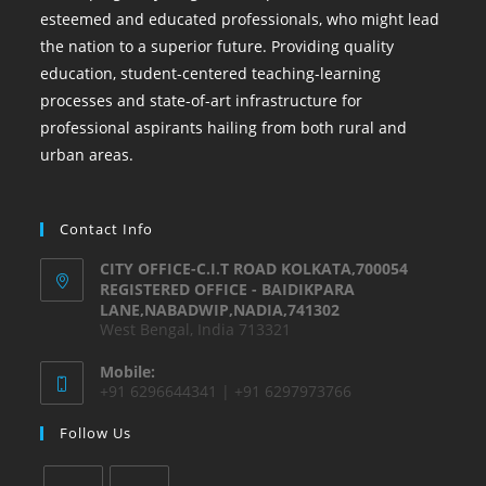
esteemed and educated professionals, who might lead
the nation to a superior future. Providing quality
education, student-centered teaching-learning
processes and state-of-art infrastructure for
professional aspirants hailing from both rural and
urban areas.
Contact Info
CITY OFFICE-C.I.T ROAD KOLKATA,700054
REGISTERED OFFICE - BAIDIKPARA
LANE,NABADWIP,NADIA,741302
West Bengal, India 713321
Mobile:
+91 6296644341 | +91 6297973766
Follow Us