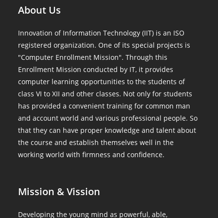
About Us
Innovation of Information Technology (IIT) is an ISO
registered organization. One of its special projects is
"Computer Enrollment Mission". Through this
Enrollment Mission conducted by IT, it provides
computer learning opportunities to the students of
class VI to XII and other classes. Not only for students
has provided a convenient training for common man
and account world and various professional people. So
that they can have proper knowledge and talent about
the course and establish themselves well in the
working world with firmness and confidence.
Mission & Vission
Developing the young mind as powerful, able,