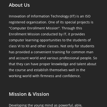
About Us
Innovation of Information Technology (IIT) is an ISO
registered organization. One of its special projects is
"Computer Enrollment Mission". Through this
Enrollment Mission conducted by IT, it provides
computer learning opportunities to the students of
class VI to XII and other classes. Not only for students
has provided a convenient training for common man
and account world and various professional people. So
that they can have proper knowledge and talent about
the course and establish themselves well in the
working world with firmness and confidence.
Mission & Vission
Developing the young mind as powerful, able,