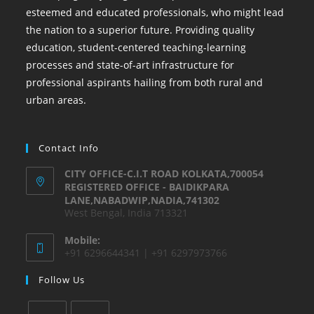
esteemed and educated professionals, who might lead
the nation to a superior future. Providing quality
education, student-centered teaching-learning
processes and state-of-art infrastructure for
professional aspirants hailing from both rural and
urban areas.
Contact Info
CITY OFFICE-C.I.T ROAD KOLKATA,700054
REGISTERED OFFICE - BAIDIKPARA
LANE,NABADWIP,NADIA,741302
West Bengal, India 713321
Mobile:
+91 6296644341 | +91 6297973766
Follow Us