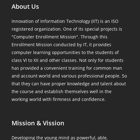
About Us
Innovation of Information Technology (IIT) is an ISO
registered organization. One of its special projects is
"Computer Enrollment Mission". Through this
Enrollment Mission conducted by IT, it provides
computer learning opportunities to the students of
class VI to XII and other classes. Not only for students
has provided a convenient training for common man
and account world and various professional people. So
that they can have proper knowledge and talent about
the course and establish themselves well in the
working world with firmness and confidence.
Mission & Vission
Developing the young mind as powerful, able,