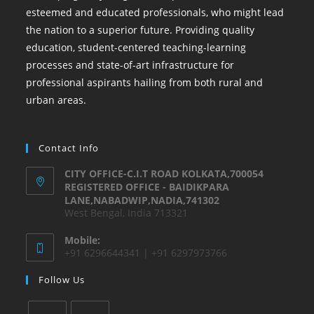
esteemed and educated professionals, who might lead
the nation to a superior future. Providing quality
education, student-centered teaching-learning
processes and state-of-art infrastructure for
professional aspirants hailing from both rural and
urban areas.
Contact Info
CITY OFFICE-C.I.T ROAD KOLKATA,700054
REGISTERED OFFICE - BAIDIKPARA
LANE,NABADWIP,NADIA,741302
West Bengal, India 713321
Mobile:
+91 6296644341 | +91 6297973766
Follow Us