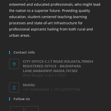
esteemed and educated professionals, who might lead
the nation to a superior future. Providing quality
education, student-centered teaching-learning
processes and state-of-art infrastructure for
professional aspirants hailing from both rural and
urban areas.
Contact Info
CITY OFFICE-C.I.T ROAD KOLKATA,700054
REGISTERED OFFICE - BAIDIKPARA
LANE,NABADWIP,NADIA,741302
West Bengal, India 713321
Mobile:
+91 6296644341 | +91 6297973766
Follow Us