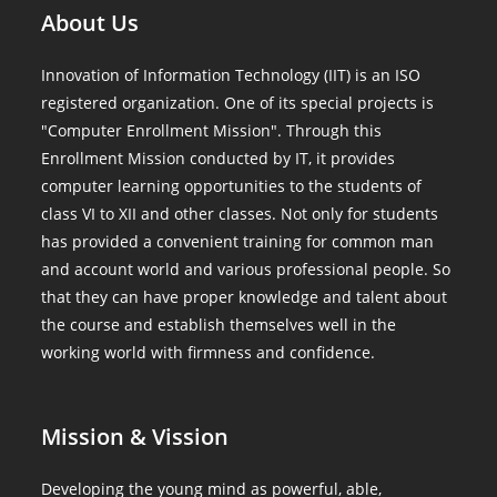
About Us
Innovation of Information Technology (IIT) is an ISO
registered organization. One of its special projects is
"Computer Enrollment Mission". Through this
Enrollment Mission conducted by IT, it provides
computer learning opportunities to the students of
class VI to XII and other classes. Not only for students
has provided a convenient training for common man
and account world and various professional people. So
that they can have proper knowledge and talent about
the course and establish themselves well in the
working world with firmness and confidence.
Mission & Vission
Developing the young mind as powerful, able,